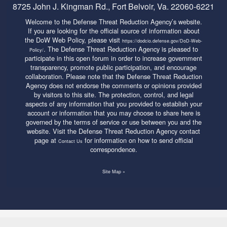
8725 John J. Kingman Rd., Fort Belvoir, Va. 22060-6221
Welcome to the Defense Threat Reduction Agency’s website.
If you are looking for the official source of information about
the DoW Web Policy, please visit
https://dodcio.defense.gov/DoD-Web-
. The Defense Threat Reduction Agency is pleased to
Policy/
participate in this open forum in order to increase government
transparency, promote public participation, and encourage
collaboration. Please note that the Defense Threat Reduction
Agency does not endorse the comments or opinions provided
by visitors to this site. The protection, control, and legal
aspects of any information that you provided to establish your
account or information that you may choose to share here is
governed by the terms of service or use between you and the
website. Visit the Defense Threat Reduction Agency contact
page at
for information on how to send official
Contact Us
correspondence.
Site Map »