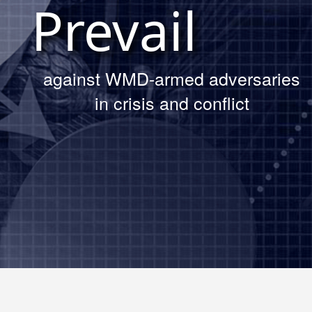
Prevail
Read The Article
against WMD-armed adversaries
in crisis and conflict
DTRA’s Chief Technology Officer
Daniel DelGrosso at the AFCEA
Belvoir Luncheon
Read About the Luncheon