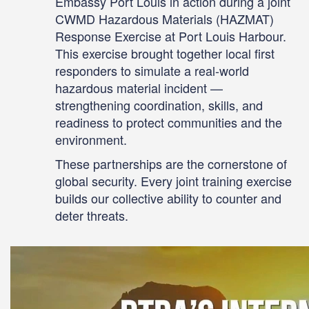
Embassy Port Louis in action during a joint
CWMD Hazardous Materials (HAZMAT)
Response Exercise at Port Louis Harbour.
This exercise brought together local first
responders to simulate a real-world
hazardous material incident —
strengthening coordination, skills, and
readiness to protect communities and the
environment.
These partnerships are the cornerstone of
global security. Every joint training exercise
builds our collective ability to counter and
deter threats.