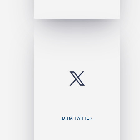
DTRA TWITTER