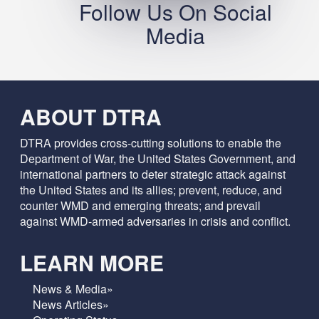
Follow Us On Social
Media
ABOUT DTRA
DTRA provides cross-cutting solutions to enable the
Department of War, the United States Government, and
international partners to deter strategic attack against
the United States and its allies; prevent, reduce, and
counter WMD and emerging threats; and prevail
against WMD-armed adversaries in crisis and conflict.
LEARN MORE
News & Media»
News Articles»