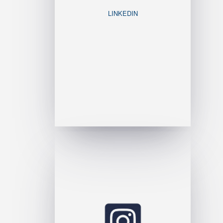
LINKEDIN