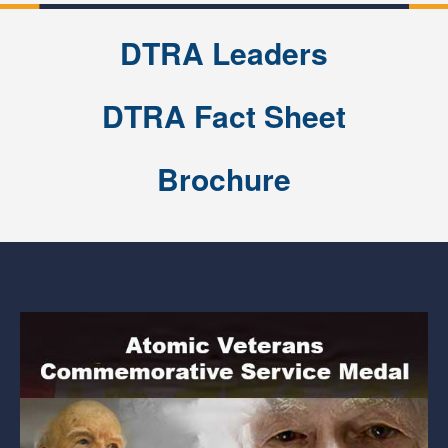
DTRA Leaders
DTRA Fact Sheet
Brochure