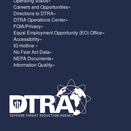
Operating Status»
Careers and Opportunities»
Directions to DTRA»
DTRA Operations Center»
FOIA/Privacy»
Equal Employment Opportunity (EO) Office»
Accessibility»
IG Hotline »
No Fear Act Data»
NEPA Documents»
Information Quality»