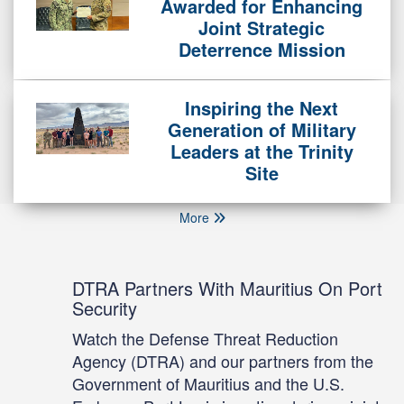
Awarded for Enhancing
Joint Strategic
Deterrence Mission
Inspiring the Next
Generation of Military
Leaders at the Trinity
Site
More
DTRA Partners With Mauritius On Port
Security
Watch the Defense Threat Reduction
Agency (DTRA) and our partners from the
Government of Mauritius and the U.S.