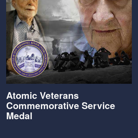
Atomic Veterans
Commemorative Service
Medal