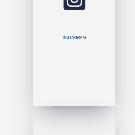
INSTAGRAM