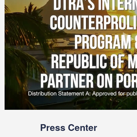
Press Center