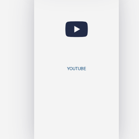
YOUTUBE