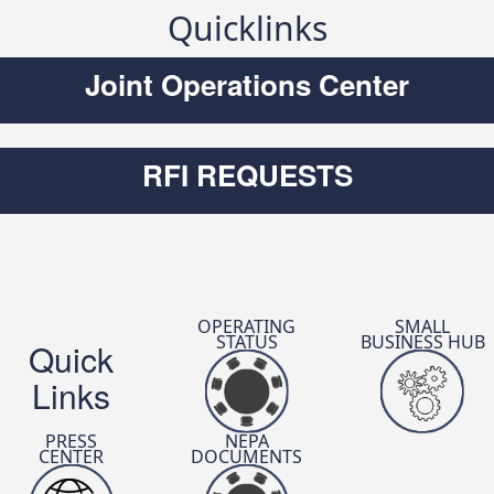
Quicklinks
Joint Operations Center
DTRA’s First Mentor-Protégé
Partnership Secures Prestigious
RFI REQUESTS
Nunn-Perry Award
Read The Article
OPERATING
SMALL
STATUS
BUSINESS HUB
Quick
Links
PRESS
NEPA
CENTER
DOCUMENTS