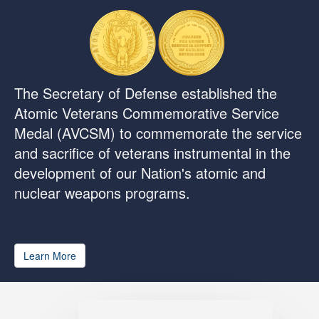
The Secretary of Defense established the
Atomic Veterans Commemorative Service
Medal (AVCSM) to commemorate the service
and sacrifice of veterans instrumental in the
development of our Nation's atomic and
nuclear weapons programs.
Learn More