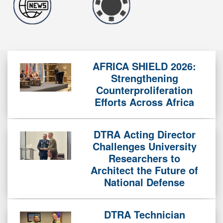
AFRICA SHIELD 2026:
Strengthening
Counterproliferation
Efforts Across Africa
DTRA Acting Director
Challenges University
Researchers to
Architect the Future of
National Defense
DTRA Technician