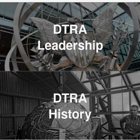
DTRA
Leadership
JSTO’s SCOUT 26 Forges Future of
CBRN Defense
DTRA
Read the DVIDS Article
History