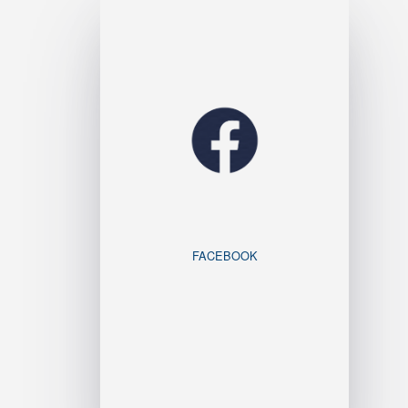
FACEBOOK