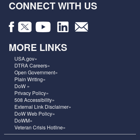
CONNECT WITH US
MORE LINKS
USA.gov»
DTRA Careers»
Open Government»
Plain Writing»
DoW »
Privacy Policy»
508 Accessibility»
External Link Disclaimer»
DoW Web Policy»
DoWM»
Veteran Crisis Hotline»