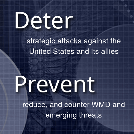
OUR MISSION
Day Trinity site tour.
Deter
Read More About The Tour
strategic attacks against the
United States and its allies
Prevent
reduce, and counter WMD and
DTRA demonstrates modernized
deterrence capability to Army
emerging threats
EOD