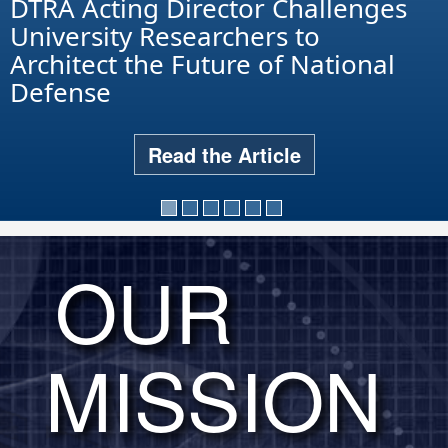
DTRA Acting Director Challenges
University Researchers to
Architect the Future of National
Defense
Read the Article
OUR
MISSION
DTRA leaders hosted 15 service
cadets for the annual Memorial