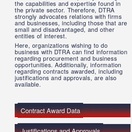
the capabilities and expertise found in
the private sector. Therefore, DTRA
strongly advocates relations with firms
and businesses, including those that are
small and disadvantaged, and other
entities of interest.
Here, organizations wishing to do
business with DTRA can find information
regarding procurement and business
opportunities. Additionally, information
regarding contracts awarded, including
justifications and approvals, are also
available.
Contract Award Data
Justifications and Approvals