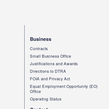
Business
Contracts
Small Business Office
Justifications and Awards
Directions to DTRA
FOIA and Privacy Act
Equal Employment Opportunity (EO)
Office
Operating Status