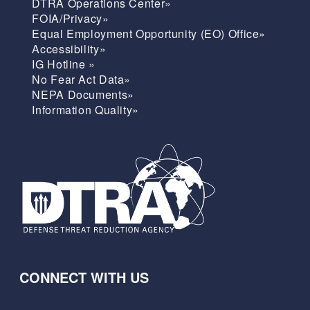
DTRA Operations Center»
FOIA/Privacy»
Equal Employment Opportunity (EO) Office»
Accessibility»
IG Hotline »
No Fear Act Data»
NEPA Documents»
Information Quality»
CONNECT WITH US