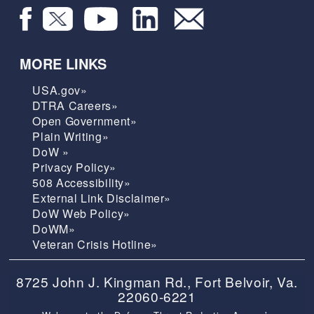
MORE LINKS
USA.gov»
DTRA Careers»
Open Government»
Plain Writing»
DoW »
Privacy Policy»
508 Accessibility»
External Link Disclaimer»
DoW Web Policy»
DoWM»
Veteran Crisis Hotline»
8725 John J. Kingman Rd., Fort Belvoir, Va.
22060-6221