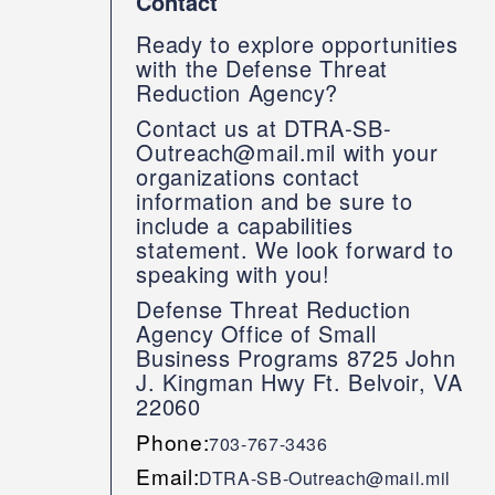
Contact
Ready to explore opportunities
with the Defense Threat
Reduction Agency?
Contact us at DTRA-SB-
Outreach@mail.mil with your
organizations contact
information and be sure to
include a capabilities
statement. We look forward to
speaking with you!
Defense Threat Reduction
Agency Office of Small
Business Programs 8725 John
J. Kingman Hwy Ft. Belvoir, VA
22060
Phone:
703-767-3436
Email:
DTRA-SB-Outreach@mail.mil