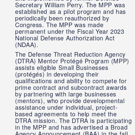
Secretary William Perry. The MPP was
established as a pilot program and has
periodically been reauthorized by
Congress. The MPP was made
permanent under the Fiscal Year 2023
National Defense Authorization Act
(NDAA).
The Defense Threat Reduction Agency
(DTRA) Mentor Protégé Program (MPP)
assists eligible Small Businesses
(protégés) in developing their
qualifications and ability to compete for
prime contract and subcontract awards
by partnering with large businesses
(mentors), who provide developmental
assistance under individual, project-
based agreements to help meet the
DTRA mission. The DTRA is participating
in the MPP and has advertised a Broad
Agency Announcement (BAA) in the fall