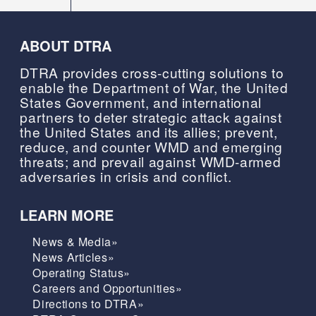
ABOUT DTRA
DTRA provides cross-cutting solutions to
enable the Department of War, the United
States Government, and international
partners to deter strategic attack against
the United States and its allies; prevent,
reduce, and counter WMD and emerging
threats; and prevail against WMD-armed
adversaries in crisis and conflict.
LEARN MORE
News & Media»
News Articles»
Operating Status»
Careers and Opportunities»
Directions to DTRA»