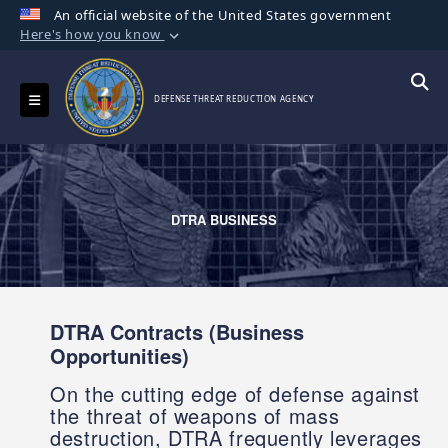
An official website of the United States government
Here's how you know
Official websites use .mil
A
.mil
website belongs to an official U.S.
Toggle navigation
Searc
DEFENSE THREAT REDUCTION AGENCY
Department of Defense organization in the
United States.
Secure .mil websites use HTTPS
A
lock (
)
or
https://
means you’ve safely
DTRA BUSINESS
connected to the .mil website. Share sensitive
information only on official, secure websites.
DTRA Contracts (Business
Opportunities)
On the cutting edge of defense against
the threat of weapons of mass
destruction, DTRA frequently leverages