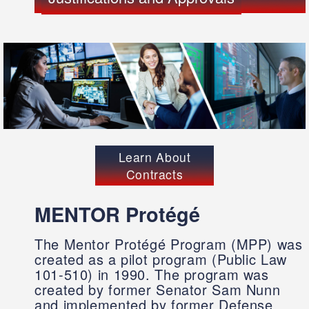
Learn About
Contracts
MENTOR Protégé
The Mentor Protégé Program (MPP) was
created as a pilot program (Public Law
101-510) in 1990. The program was
created by former Senator Sam Nunn
and implemented by former Defense