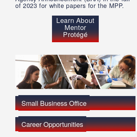
of 2023 for white papers for the MPP.
Learn About
Mentor
Protégé
Small Business Office
Career Opportunities