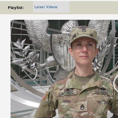
Latest Videos
Playlist:
Video
Player