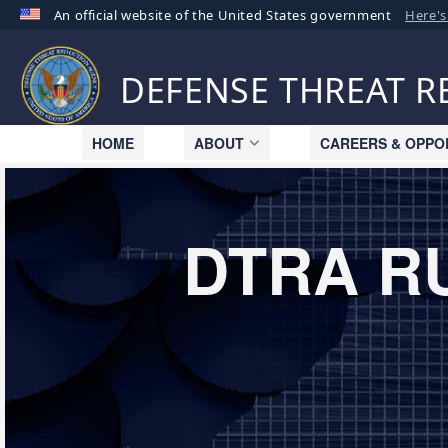
An official website of the United States government
Here'
Official websites use .mil
A
.mil
website belongs to an official U.S. Departme
DEFENSE THREAT 
organization in the United States.
HOME
ABOUT
CAREERS & OPPO
DTRA R