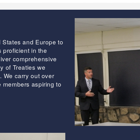
d States and Europe to
proficient in the
liver comprehensive
y of Treaties we
. We carry out over
ce members aspiring to