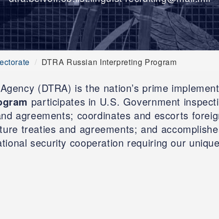
ectorate
DTRA Russian Interpreting Program
gency (DTRA) is the nation’s prime implemente
rogram
participates in U.S. Government inspection
and agreements; coordinates and escorts foreign
uture treaties and agreements; and accomplishe
ational security cooperation requiring our unique 