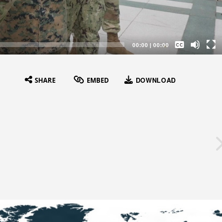
Captions /
Subtitles
00:00
|
00:00
None
English
DOWNLOAD
SHARE
EMBED