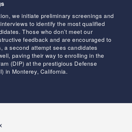
gs
tion, we initiate preliminary screenings and
interviews to identify the most qualified
idates. Those who don’t meet our
structive feedback and are encouraged to
s, a second attempt sees candidates
ell, paving their way to enrolling in the
am (DIP) at the prestigious Defense
) in Monterey, California.
x