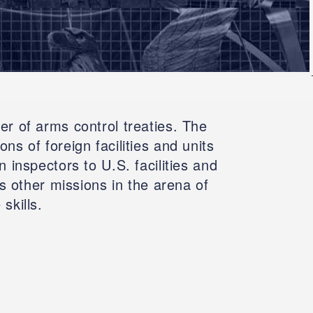
r of arms control treaties. The
s of foreign facilities and units
 inspectors to U.S. facilities and
s other missions in the arena of
skills.