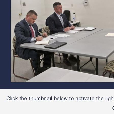
Click the thumbnail below to activate the lig