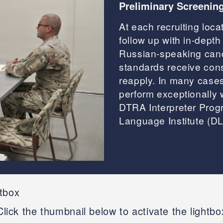
Preliminary Screenin
At each recruiting loca
follow up with in-depth 
Russian-speaking cand
standards receive con
reapply. In many case
perform exceptionally w
DTRA Interpreter Progr
Language Institute (DLI
htbox
Click the thumbnail below to activate the lightbo