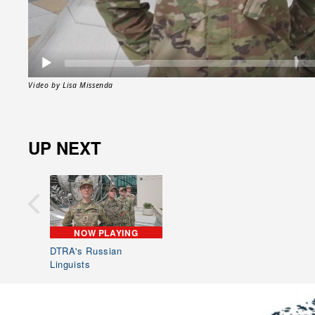
Video by Lisa Missenda
UP NEXT
NOW PLAYING
DTRA's Russian
Linguists