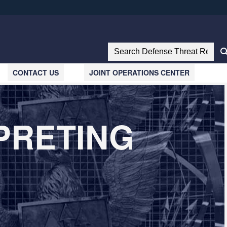
ites use HTTPS
//
means you’ve safely connected to the .mil website.
Search Defense Threat Reductio
tion only on official, secure websites.
CONTACT US
JOINT OPERATIONS CENTER
PRETING