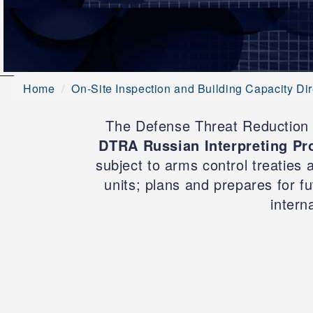
Home
On-Site Inspection and Building Capacity Dir
The Defense Threat Reduction A
DTRA Russian Interpreting P
subject to arms control treaties 
units; plans and prepares for f
intern