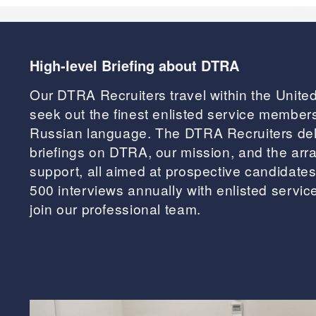
High-level Briefing about DTRA
Our DTRA Recruiters travel within the Unite
seek out the finest enlisted service members 
Russian language. The DTRA Recruiters de
briefings on DTRA, our mission, and the arra
support, all aimed at prospective candidates
500 interviews annually with enlisted servi
join our professional team.