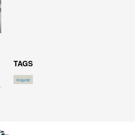
TAGS
linguist