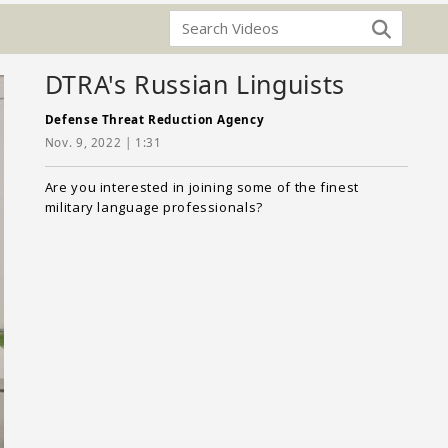
DTRA's Russian Linguists
Defense Threat Reduction Agency
Nov. 9, 2022 | 1:31
Are you interested in joining some of the finest
military language professionals?