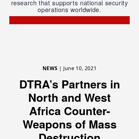
research that supports national security
operations worldwide.
NEWS
| June 10, 2021
DTRA’s Partners in
North and West
Africa Counter-
Weapons of Mass
Destruction