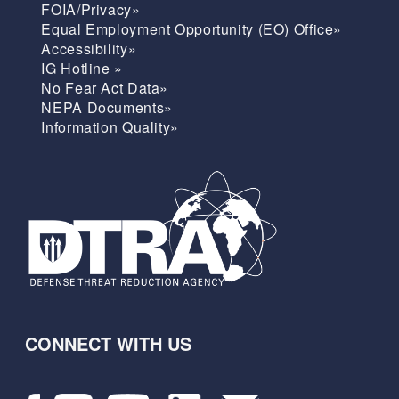
FOIA/Privacy»
Equal Employment Opportunity (EO) Office»
Accessibility»
IG Hotline »
No Fear Act Data»
NEPA Documents»
Information Quality»
CONNECT WITH US