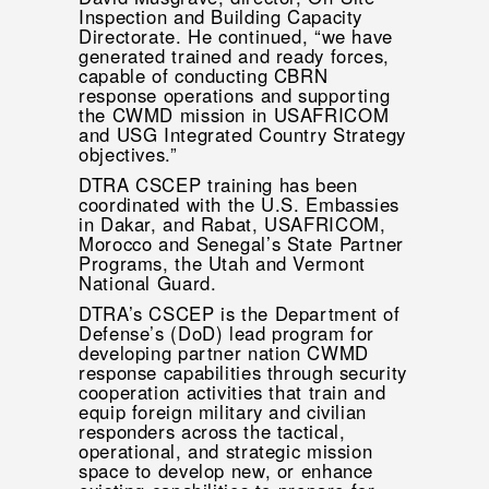
Inspection and Building Capacity
Directorate. He continued, “we have
generated trained and ready forces,
capable of conducting CBRN
response operations and supporting
the CWMD mission in USAFRICOM
and USG Integrated Country Strategy
objectives.”
DTRA CSCEP training has been
coordinated with the U.S. Embassies
in Dakar, and Rabat, USAFRICOM,
Morocco and Senegal’s State Partner
Programs, the Utah and Vermont
National Guard.
DTRA’s CSCEP is the Department of
Defense’s (DoD) lead program for
developing partner nation CWMD
response capabilities through security
cooperation activities that train and
equip foreign military and civilian
responders across the tactical,
operational, and strategic mission
space to develop new, or enhance