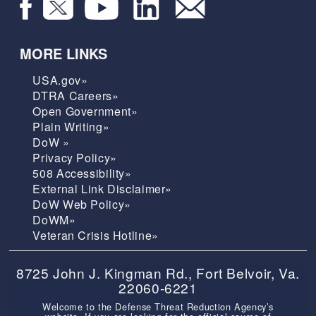
MORE LINKS
USA.gov»
DTRA Careers»
Open Government»
Plain Writing»
DoW »
Privacy Policy»
508 Accessibility»
External Link Disclaimer»
DoW Web Policy»
DoWM»
Veteran Crisis Hotline»
8725 John J. Kingman Rd., Fort Belvoir, Va.
22060-6221
Welcome to the Defense Threat Reduction Agency’s