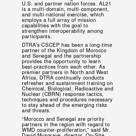
U.S. and partner nation forces. AL21
is a multi-domain, multi-component,
and multi-national exercise, which
employs a full array of mission
capabilities with the goal to
strengthen interoperability among
participants.
DTRA’s CSCEP has been a long-time
partner of the Kingdom of Morocco
and Senegal and the partnership
provides the opportunity to learn
best-practices from each other. As
premier partners in North and West
Africa, DTRA continually conducts
refresher and sustainment training on
Chemical, Biological, Radioactive and
Nuclear (CBRN) response tactics,
techniques and procedures necessary
to stay ahead of the emerging risks
and threats.
“Morocco and Senegal are priority
partners in the region with regard to
WMD counter-proliferation,” said Mr.
David Musgrave, director, On-Site