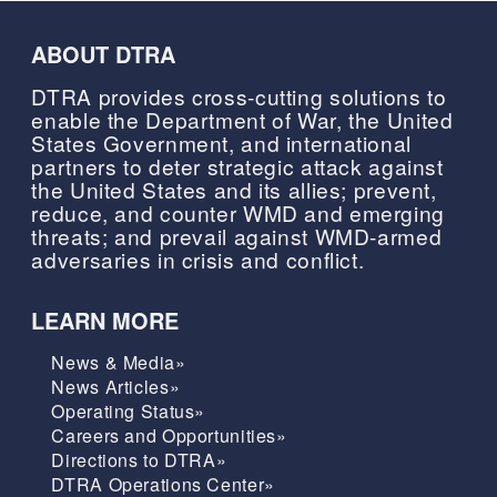
ABOUT DTRA
DTRA provides cross-cutting solutions to
enable the Department of War, the United
States Government, and international
partners to deter strategic attack against
the United States and its allies; prevent,
reduce, and counter WMD and emerging
threats; and prevail against WMD-armed
adversaries in crisis and conflict.
LEARN MORE
News & Media»
News Articles»
Operating Status»
Careers and Opportunities»
Directions to DTRA»
DTRA Operations Center»