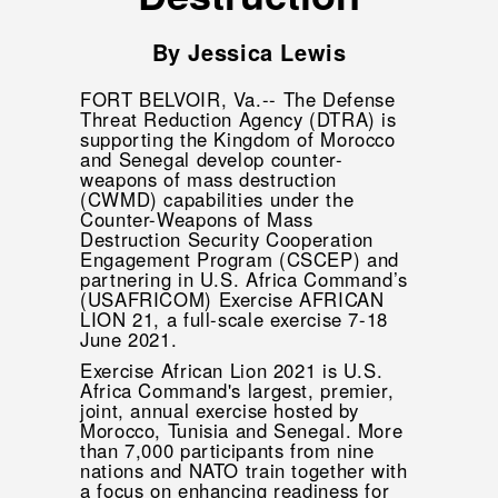
By Jessica Lewis
FORT BELVOIR, Va.-- The Defense
Threat Reduction Agency (DTRA) is
supporting the Kingdom of Morocco
and Senegal develop counter-
weapons of mass destruction
(CWMD) capabilities under the
Counter-Weapons of Mass
Destruction Security Cooperation
Engagement Program (CSCEP) and
partnering in U.S. Africa Command’s
(USAFRICOM) Exercise AFRICAN
LION 21, a full-scale exercise 7-18
June 2021.
Exercise African Lion 2021 is U.S.
Africa Command's largest, premier,
joint, annual exercise hosted by
Morocco, Tunisia and Senegal. More
than 7,000 participants from nine
nations and NATO train together with
a focus on enhancing readiness for