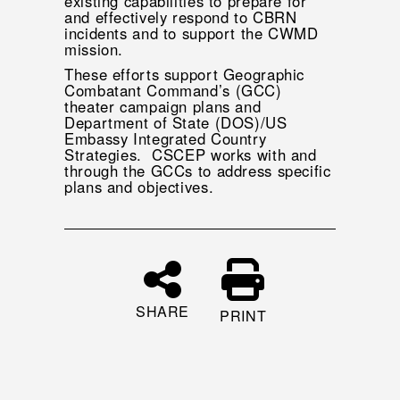
existing capabilities to prepare for
and effectively respond to CBRN
incidents and to support the CWMD
mission.
These efforts support Geographic
Combatant Command’s (GCC)
theater campaign plans and
Department of State (DOS)/US
Embassy Integrated Country
Strategies. CSCEP works with and
through the GCCs to address specific
plans and objectives.
SHARE
PRINT