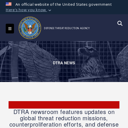
An official website of the United States government
Here's how you know
Official websites use .mil
A
.mil
website belongs to an official U.S.
Toggle navigation
Searc
DEFENSE THREAT REDUCTION AGENCY
Department of Defense organization in the
United States.
Secure .mil websites use HTTPS
A
lock (
)
or
https://
means you’ve safely
DTRA NEWS
connected to the .mil website. Share sensitive
information only on official, secure websites.
DTRA newsroom features updates on
global threat reduction missions,
counterproliferation efforts, and defense