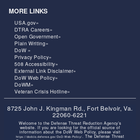
MORE LINKS
USA.gov»
DTRA Careers»
Open Government»
Plain Writing»
DoW »
Privacy Policy»
508 Accessibility»
External Link Disclaimer»
DoW Web Policy»
DoWM»
Veteran Crisis Hotline»
8725 John J. Kingman Rd., Fort Belvoir, Va.
22060-6221
Welcome to the Defense Threat Reduction Agency’s
website. If you are looking for the official source of
information about the DoW Web Policy, please visit
. The Defense Threat
https://dodcio.defense.gov/DoD-Web-Policy/