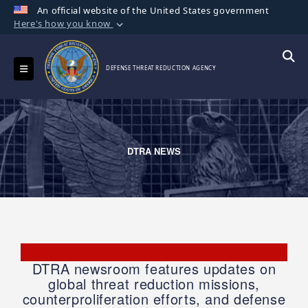
An official website of the United States government
Here's how you know
Official websites use .mil
A
.mil
website belongs to an official U.S.
Toggle navigation
Searc
DEFENSE THREAT REDUCTION AGENCY
Department of Defense organization in the
United States.
Secure .mil websites use HTTPS
A
lock (
)
or
https://
means you’ve safely
DTRA NEWS
connected to the .mil website. Share sensitive
information only on official, secure websites.
DTRA newsroom features updates on
global threat reduction missions,
counterproliferation efforts, and defense