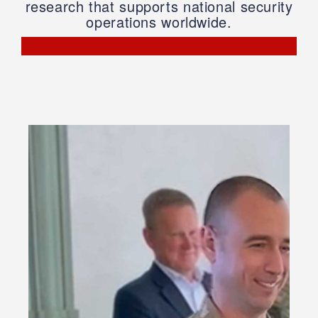
research that supports national security
operations worldwide.