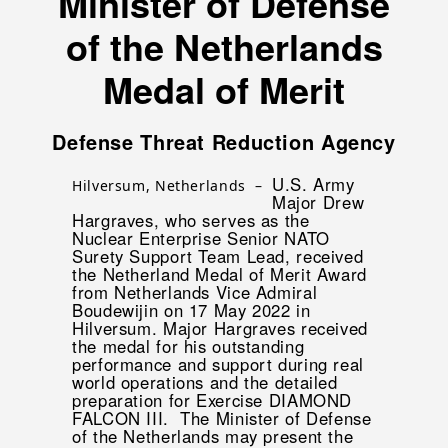
Minister of Defense
of the Netherlands
Medal of Merit
Defense Threat Reduction Agency
U.S. Army
Hilversum, Netherlands –
Major Drew
Hargraves, who serves as the
Nuclear Enterprise Senior NATO
Surety Support Team Lead, received
the Netherland Medal of Merit Award
from Netherlands Vice Admiral
Boudewijin on 17 May 2022 in
Hilversum. Major Hargraves received
the medal for his outstanding
performance and support during real
world operations and the detailed
preparation for Exercise DIAMOND
FALCON III. The Minister of Defense
of the Netherlands may present the