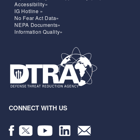
Accessibility»
IG Hotline »
No Fear Act Data»
NEPA Documents»
Information Quality»
CONNECT WITH US