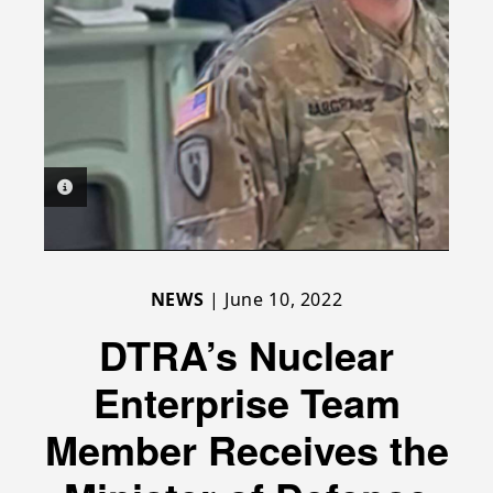
PHOTO INFORMATION
NEWS
| June 10, 2022
DTRA’s Nuclear
Enterprise Team
Member Receives the