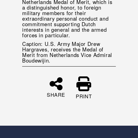
Netherlands Medal of Merit, which is
a distinguished honor, to foreign
military members for their
extraordinary personal conduct and
commitment supporting Dutch
interests in general and the armed
forces in particular.
Caption: U.S. Army Major Drew
Hargraves, receives the Medal of
Merit from Netherlands Vice Admiral
Boudewijin.
SHARE
PRINT