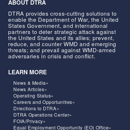
ABOUT DTRA
DTRA provides cross-cutting solutions to
enable the Department of War, the United
States Government, and international
partners to deter strategic attack against
the United States and its allies; prevent,
reduce, and counter WMD and emerging
threats; and prevail against WMD-armed
adversaries in crisis and conflict.
LEARN MORE
News & Media»
News Articles»
Operating Status»
Careers and Opportunities»
Directions to DTRA»
DTRA Operations Center»
FOIA/Privacy»
Equal Employment Opportunity (EO) Office»