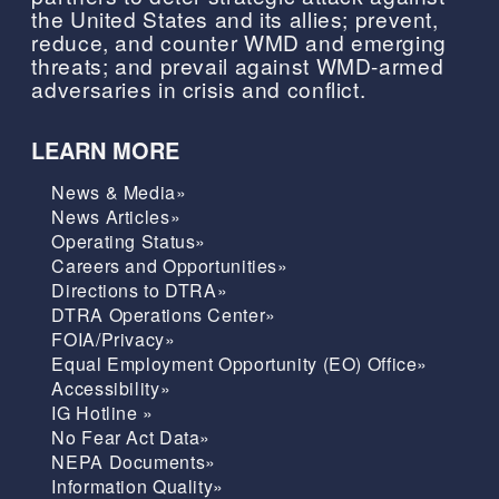
the United States and its allies; prevent,
reduce, and counter WMD and emerging
threats; and prevail against WMD-armed
adversaries in crisis and conflict.
LEARN MORE
News & Media»
News Articles»
Operating Status»
Careers and Opportunities»
Directions to DTRA»
DTRA Operations Center»
FOIA/Privacy»
Equal Employment Opportunity (EO) Office»
Accessibility»
IG Hotline »
No Fear Act Data»
NEPA Documents»
Information Quality»