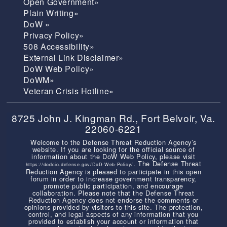
Open Government»
Plain Writing»
DoW »
Privacy Policy»
508 Accessibility»
External Link Disclaimer»
DoW Web Policy»
DoWM»
Veteran Crisis Hotline»
8725 John J. Kingman Rd., Fort Belvoir, Va.
22060-6221
Welcome to the Defense Threat Reduction Agency’s
website. If you are looking for the official source of
information about the DoW Web Policy, please visit
. The Defense Threat
https://dodcio.defense.gov/DoD-Web-Policy/
Reduction Agency is pleased to participate in this open
forum in order to increase government transparency,
promote public participation, and encourage
collaboration. Please note that the Defense Threat
Reduction Agency does not endorse the comments or
opinions provided by visitors to this site. The protection,
control, and legal aspects of any information that you
provided to establish your account or information that