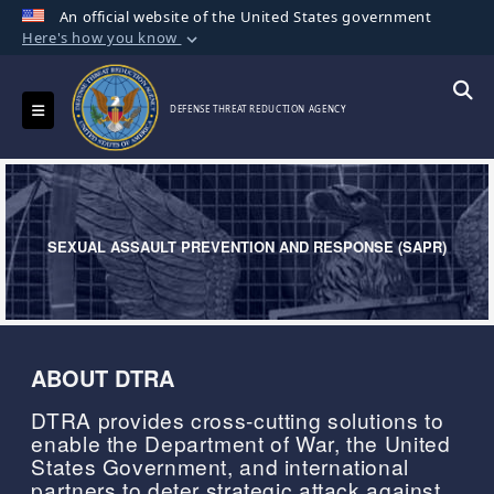
An official website of the United States government
Here's how you know
Official websites use .mil
A
.mil
website belongs to an official U.S.
Toggle navigation
Searc
DEFENSE THREAT REDUCTION AGENCY
Department of Defense organization in the
United States.
Secure .mil websites use HTTPS
A
lock (
)
or
https://
means you’ve safely
SEXUAL ASSAULT PREVENTION AND RESPONSE (SAPR)
connected to the .mil website. Share sensitive
information only on official, secure websites.
ABOUT DTRA
DTRA provides cross-cutting solutions to
enable the Department of War, the United
States Government, and international
partners to deter strategic attack against