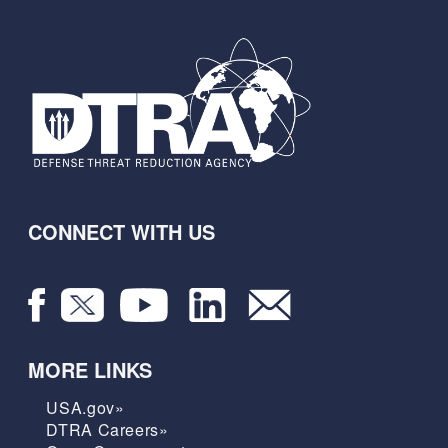
CONNECT WITH US
MORE LINKS
USA.gov»
DTRA Careers»