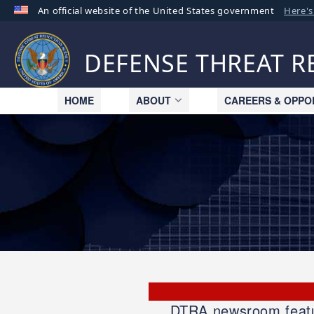
An official website of the United States government
Here'
Official websites use .mil
A
.mil
website belongs to an official U.S. Departme
DEFENSE THREAT 
organization in the United States.
HOME
ABOUT
CAREERS & OPPO
DTRA newsroom feature