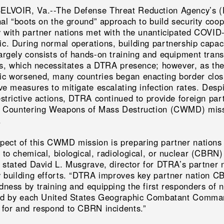
LVOIR, Va.--The Defense Threat Reduction Agency’s 
nal “boots on the ground” approach to build security coo
y with partner nations met with the unanticipated COVID
c. During normal operations, building partnership capac
argely consists of hands-on training and equipment trans
ies, which necessitates a DTRA presence; however, as th
c worsened, many countries began enacting border clos
ve measures to mitigate escalating infection rates. Desp
estrictive actions, DTRA continued to provide foreign par
e Countering Weapons of Mass Destruction (CWMD) mis
.
pect of this CWMD mission is preparing partner nations 
 to chemical, biological, radiological, or nuclear (CBRN)
” stated David L. Musgrave, director for DTRA’s partner 
y building efforts. “DTRA improves key partner nation 
dness by training and equipping the first responders of n
ied by each United States Geographic Combatant Comma
 for and respond to CBRN incidents.”