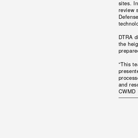
sites. 
review 
Defense
technol
DTRA di
the hei
prepare
“This t
present
process
and res
CWMD Se