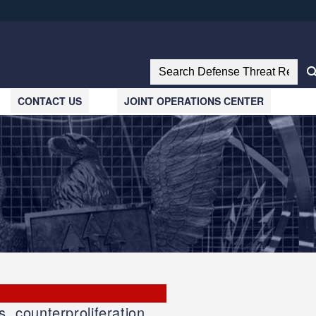
ites use HTTPS
//
means you’ve safely connected to the .mil website.
Search Defense Threat Reductio
tion only on official, secure websites.
CONTACT US
JOINT OPERATIONS CENTER
, counterproliferation