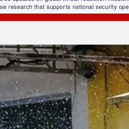
nse research that supports national security ope