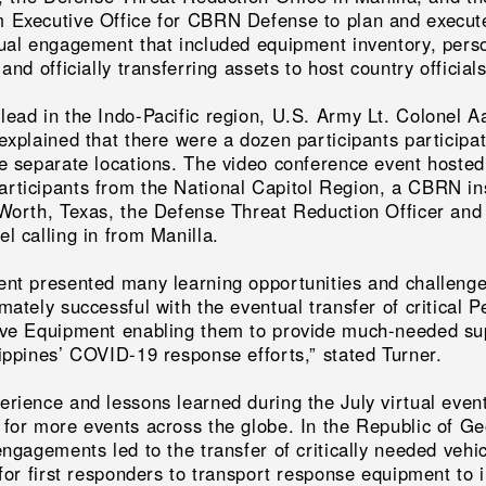
 Executive Office for CBRN Defense to plan and execut
tual engagement that included equipment inventory, pers
 and officially transferring assets to host country officials
lead in the Indo-Pacific region, U.S. Army Lt. Colonel A
explained that there were a dozen participants participa
ve separate locations. The video conference event hosted
rticipants from the National Capitol Region, a CBRN in
 Worth, Texas, the Defense Threat Reduction Officer and
l calling in from Manilla.
ent presented many learning opportunities and challenge
mately successful with the eventual transfer of critical P
ive Equipment enabling them to provide much-needed su
lippines’ COVID-19 response efforts,” stated Turner.
erience and lessons learned during the July virtual even
 for more events across the globe. In the Republic of Ge
engagements led to the transfer of critically needed vehi
 for first responders to transport response equipment to 