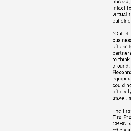
abroad,
intact 
virtual 
building
“Out of
busines
officer 
partner
to think
ground.
Reconna
equipme
could n
official
travel, 
The fir
Fire Pro
CBRN re
official