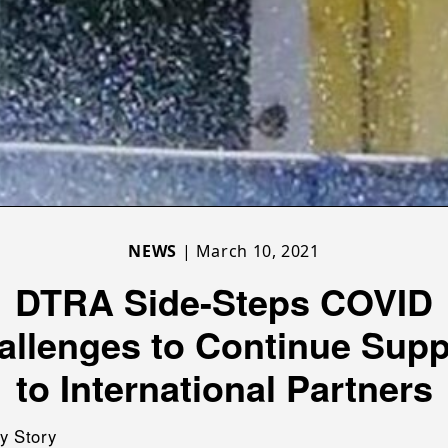
NEWS
| March 10, 2021
DTRA Side-Steps COVID
allenges to Continue Supp
to International Partners
y Story