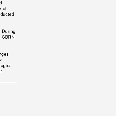
d
y of
nducted
. During
al CBRN
nges
w
logies
ur