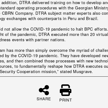
In addition, DTRA delivered training on how to develop an
standard operating procedures with the Georgian Ministr
 CBRN Company. DTRA subject matter experts also co
ogy exchanges with counterparts in Peru and Brazil.
d not allow the COVID-19 pandemic to halt BPC efforts
ght of the pandemic, DTRA executed more than 20 virtu
dness events with partner nations.
eam has more than simply overcome the myriad of challe
ed by the COVID-19 pandemic. They have developed ne
es, and then combined those processes with new techno
ources, to fundamentally reshape how DTRA executes o
curity Cooperation mission,” stated Musgrave.
SHARE
PRINT