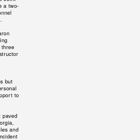
e a two-
onnel
.
aron
ting
 three
structor
s but
ersonal
pport to
t paved
orgia,
cles and
incident