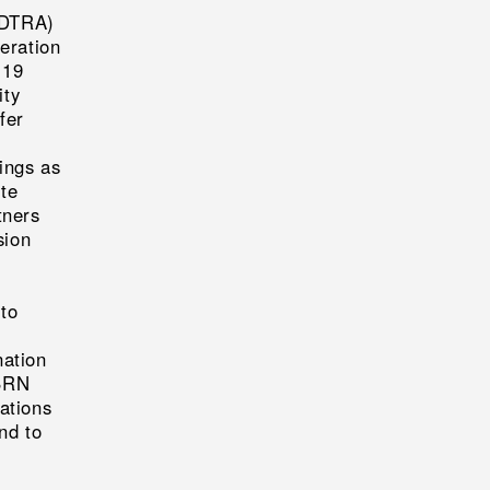
(DTRA)
peration
-19
ity
fer
e
ings as
ite
tners
sion
to
nation
CBRN
ations
nd to