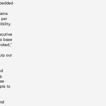
mbedded
eams
 per
bility.
cutive
to base
oked,”
uip our
ed
y,
ise
pts to
and