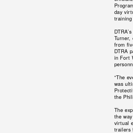
Program
day vir
training
DTRA’s 
Turner, 
from fi
DTRA pa
in Fort
personne
“The ev
was ulti
Protect
the Phi
The exp
the way
virtual 
trailers