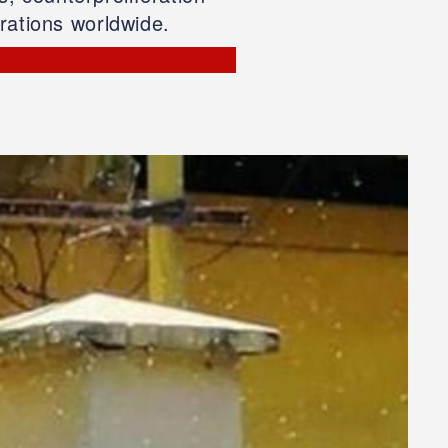
rations worldwide.