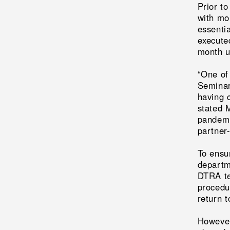
Prior t
with mor
essenti
execute
month un
“One of
Seminar
having 
stated 
pandemic
partner-
To ensur
departme
DTRA te
procedu
return 
However