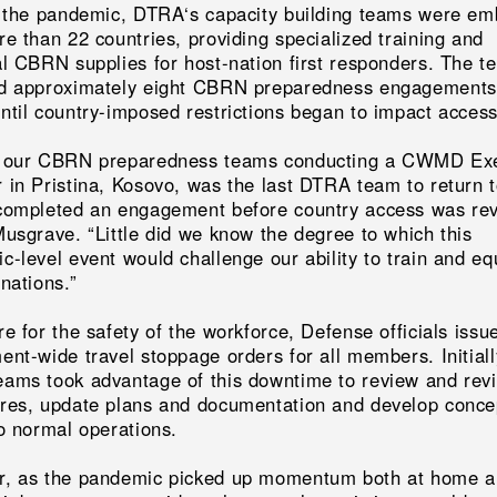
o the pandemic, DTRA‘s capacity building teams were e
e than 22 countries, providing specialized training and
al CBRN supplies for host-nation first responders. The t
d approximately eight CBRN preparedness engagements
til country-imposed restrictions began to impact accessi
 our CBRN preparedness teams conducting a CWMD Exe
 in Pristina, Kosovo, was the last DTRA team to return 
completed an engagement before country access was rev
Musgrave. “Little did we know the degree to which this
-level event would challenge our ability to train and eq
nations.”
e for the safety of the workforce, Defense officials issu
nt-wide travel stoppage orders for all members. Initiall
ams took advantage of this downtime to review and rev
res, update plans and documentation and develop conce
to normal operations.
, as the pandemic picked up momentum both at home 