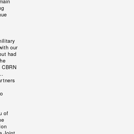
emain
ng
nue
ilitary
with our
but had
the
ed CBRN
 …
artners
to
u of
he
ion
e Joint