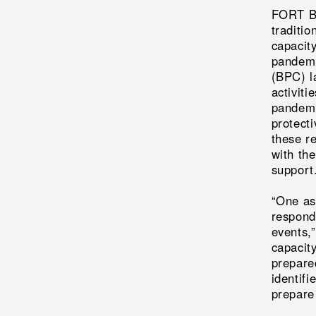
FORT BE
traditio
capacit
pandemi
(BPC) l
activit
pandemi
protecti
these r
with th
support
“One as
respond
events,
capacit
prepare
identif
prepare