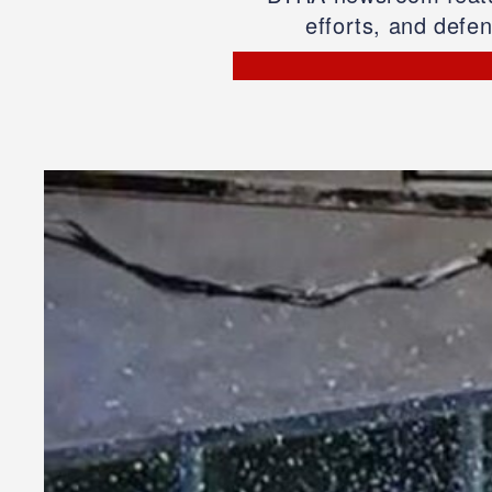
efforts, and defe