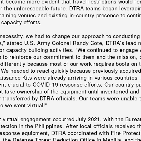
 it became more evident that travel restrictions would r
for the unforeseeable future. DTRA teams began leveragi
training venues and existing in-country presence to conti
 capacity efforts.
 necessity, we had to change our approach to conducting
s,” stated U.S. Army Colonel Randy Cote, DTRA’s lead m
for capacity building activities. “We continued to engage 
s to reinforce our commitment to them and the mission, 
 differently because most of our work requires boots on 
 We needed to react quickly because previously acquir
issance Kits were already arriving in various countries
nt crucial to COVID-19 response efforts. Our country p
ot take ownership of the equipment until inventoried and
ly transferred by DTRA officials. Our teams were unable 
so we went virtual!”
st virtual engagement occurred July 2021, with the Burea
tection in the Philippines. After local officials received t
sponse equipment, DTRA coordinated with Fire Protect
s, the Defense Threat Reduction Office in Manilla, and th