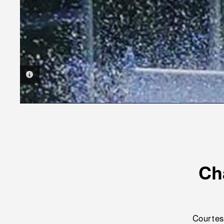
PHOTO INFORMATION
Ch
Courtes