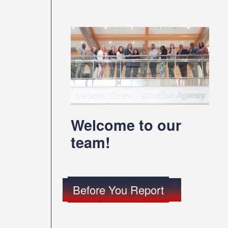
Welcome to our
team!
Before You Report