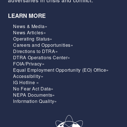
LEARN MORE
News & Media»
News Articles»
Operating Status»
Careers and Opportunities»
Directions to DTRA»
DTRA Operations Center»
FOIA/Privacy»
Equal Employment Opportunity (EO) Office»
Accessibility»
IG Hotline »
No Fear Act Data»
NEPA Documents»
Information Quality»