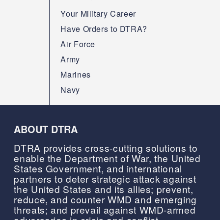
Your Military Career
Have Orders to DTRA?
Air Force
Army
Marines
Navy
ABOUT DTRA
DTRA provides cross-cutting solutions to
enable the Department of War, the United
States Government, and international
partners to deter strategic attack against
the United States and its allies; prevent,
reduce, and counter WMD and emerging
threats; and prevail against WMD-armed
adversaries in crisis and conflict.