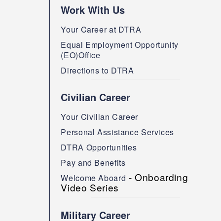
Work With Us
Your Career at DTRA
Equal Employment Opportunity
(EO)Office
Directions to DTRA
Civilian Career
Your Civilian Career
Personal Assistance Services
DTRA Opportunities
Pay and Benefits
- Onboarding
Welcome Aboard
Video Series
Military Career