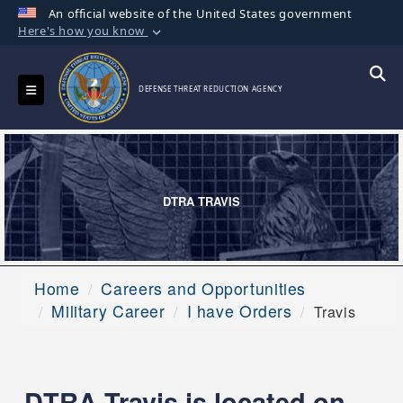
An official website of the United States government
Here's how you know
Official websites use .mil
A
.mil
website belongs to an official U.S.
Toggle navigation
Searc
DEFENSE THREAT REDUCTION AGENCY
Department of Defense organization in the
United States.
Secure .mil websites use HTTPS
A
lock (
)
or
https://
means you’ve safely
DTRA TRAVIS
connected to the .mil website. Share sensitive
information only on official, secure websites.
Home
Careers and Opportunities
Military Career
I have Orders
Travis
DTRA Travis is located on