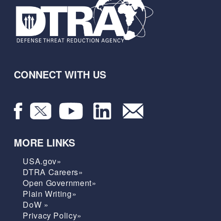
CONNECT WITH US
MORE LINKS
USA.gov»
DTRA Careers»
Open Government»
Plain Writing»
DoW »
Privacy Policy»