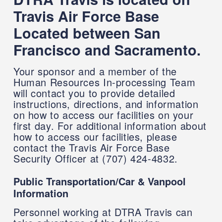
Travis Air Force Base
Located between San
Francisco and Sacramento.
Your sponsor and a member of the
Human Resources In-processing Team
will contact you to provide detailed
instructions, directions, and information
on how to access our facilities on your
first day. For additional information about
how to access our facilities, please
contact the Travis Air Force Base
Security Officer at (707) 424-4832.
Public Transportation/Car & Vanpool
Information
Personnel working at DTRA Travis can