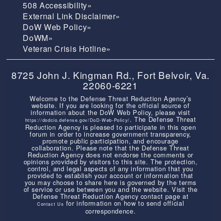
508 Accessibility»
External Link Disclaimer»
DoW Web Policy»
DoWM»
Veteran Crisis Hotline»
8725 John J. Kingman Rd., Fort Belvoir, Va.
22060-6221
Welcome to the Defense Threat Reduction Agency’s
website. If you are looking for the official source of
information about the DoW Web Policy, please visit
. The Defense Threat
https://dodcio.defense.gov/DoD-Web-Policy/
Reduction Agency is pleased to participate in this open
forum in order to increase government transparency,
promote public participation, and encourage
collaboration. Please note that the Defense Threat
Reduction Agency does not endorse the comments or
opinions provided by visitors to this site. The protection,
control, and legal aspects of any information that you
provided to establish your account or information that
you may choose to share here is governed by the terms
of service or use between you and the website. Visit the
Defense Threat Reduction Agency contact page at
for information on how to send official
Contact Us
correspondence.