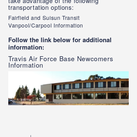
take advantage of the following
transportation options:
Fairfield and Suisun Transit
Vanpool/Carpool Information
Follow the link below for additional
information:
Travis Air Force Base Newcomers
Information