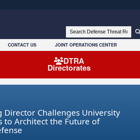
ites use HTTPS
//
means you’ve safely connected to the .mil website.
Search Defense Threat Reduction 
tion only on official, secure websites.
CONTACT US
JOINT OPERATIONS CENTER
DTRA
Directorates
 Director Challenges University
 to Architect the Future of
efense