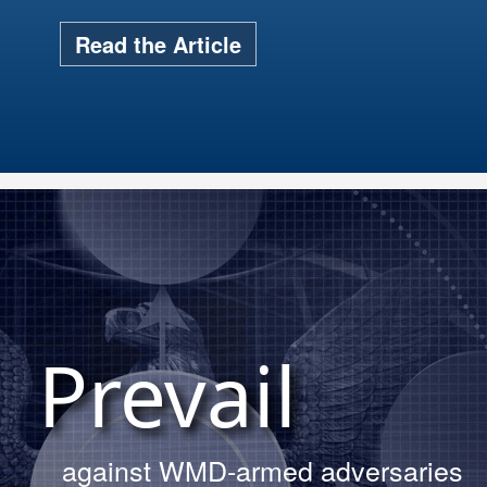
Read the Article
s hosted 15 service cadets for the
rial Day Trinity site tour.
Prevail
Read More About The Tour
against WMD-armed adversaries