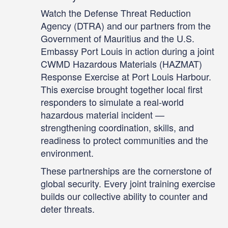
Counterproliferation Workshop in
Tunis, Tunisia, July 14-16. This
Watch the Defense Threat Reduction
workshop brought together more
Agency (DTRA) and our partners from the
than 100 participants from across the
Government of Mauritius and the U.S.
African continent, representing law
Embassy Port Louis in action during a joint
enforcement, military, policy, and
UNSCR-1540 national-level
CWMD Hazardous Materials (HAZMAT)
coordination.
Response Exercise at Port Louis Harbour.
This exercise brought together local first
responders to simulate a real-world
hazardous material incident —
strengthening coordination, skills, and
readiness to protect communities and the
environment.
These partnerships are the cornerstone of
global security. Every joint training exercise
builds our collective ability to counter and
deter threats.