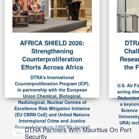
AFRICA SHIELD 2026:
DTRA
Strengthening
Chal
Counterproliferation
Resear
Efforts Across Africa
the F
DTRA's International
Counterproliferation Program (ICP),
U.S. Air F
in partnership with the European
acting dir
Union Chemical, Biological,
Reduction
Radiological, Nuclear Centres of
a keynot
Excellence Risk Mitigation Initiative
Science
(EU CBRN CoE) and United Nations
Universit
Interregional Crime and Justice
URA) tech
Research Institute (UNICRI), hosted
DTRA Partners With Mauritius On Port
the AFRICA SHIELD 2026 Regional
Security