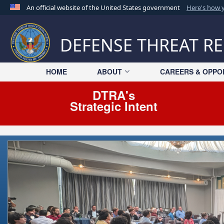
An official website of the United States government
Here's how
Official websites use .mil
A
.mil
website belongs to an official U.S. Departme
DEFENSE THREAT R
organization in the United States.
HOME
ABOUT
CAREERS & OPPO
DTRA's
Strategic Intent