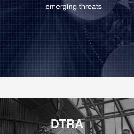
emerging threats
DTRA demon
capability 
DTRA
DTRA’s Chie
DelGrosso 