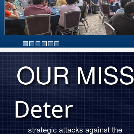
OUR MISS
OUR MISSION
Deter
strategic attacks against the