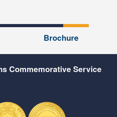
Brochure
ans Commemorative Service