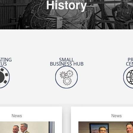
History
TING
SMALL
P
TUS
BUSINESS HUB
CE
JSTO’s SCO
Defense
News
News