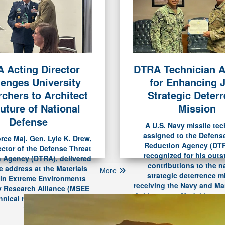
 Acting Director
DTRA Technician 
DTRA’s Firs
lenges University
for Enhancing J
Secures Pr
chers to Architect
Strategic Deter
uture of National
Mission
Defense
A U.S. Navy missile tec
assigned to the Defens
orce Maj. Gen. Lyle K. Drew,
Reduction Agency (DT
ector of the Defense Threat
recognized for his out
 Agency (DTRA), delivered
contributions to the n
e address at the Materials
More
strategic deterrence m
 in Extreme Environments
receiving the Navy and Ma
y Research Alliance (MSEE
Achievement Medal in a c
nical review dinner, June
Travis Air Force Base on
10.