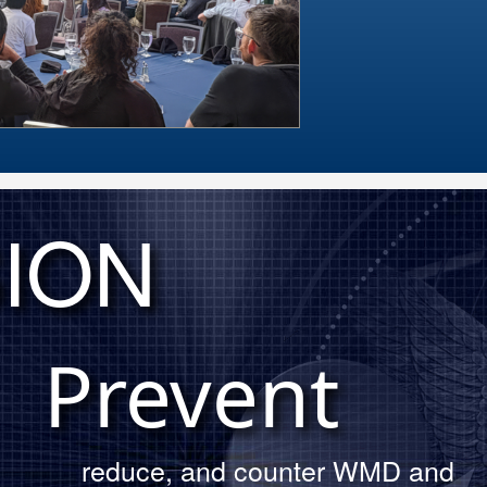
ION
DTRA leader
annual Memo
Prevent
reduce, and counter WMD and