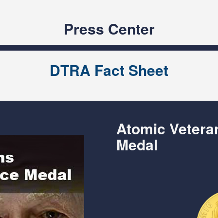
Press Center
DTRA Fact Sheet
Atomic Veter
Medal