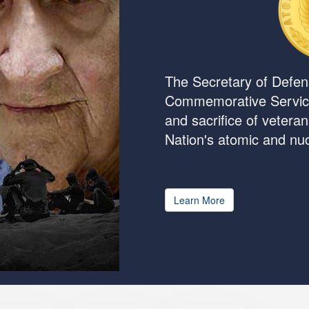
The Secretary of Defen
Commemorative Servic
and sacrifice of vetera
Nation's atomic and n
Learn More