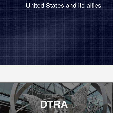
United States and its allies
DTRA