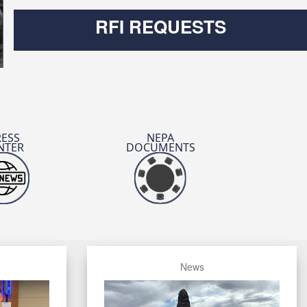
RFI REQUESTS
Read About the Luncheon
RESS
NEPA
NTER
DOCUMENTS
UT 26 Forges Future of CBRN
Read the DVIDS Article
News