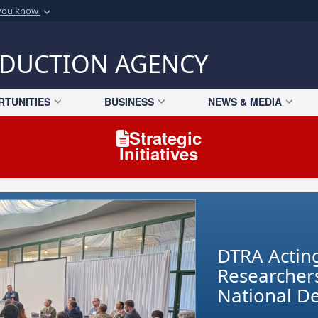
 you know
Secure .mil webs
nt of Defense
A
lock (
)
or
https:
EDUCTION AGENCY
Share sensitive informa
RTUNITIES
BUSINESS
NEWS & MEDIA
Strategic
Initiatives
DTRA Acting
Researchers
National D