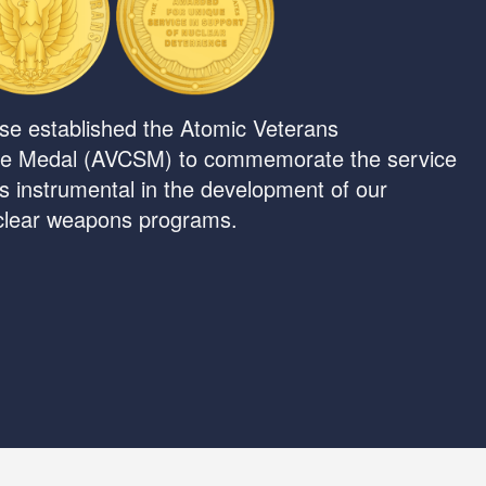
se established the Atomic Veterans
e Medal (AVCSM) to commemorate the service
ns instrumental in the development of our
uclear weapons programs.