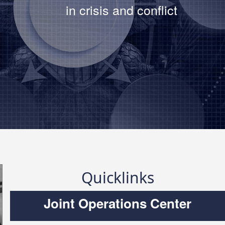
in crisis and conflict
strates modernized deterrence
to Army EOD
Read The Article
Quicklinks
Joint Operations Center
f Technology Officer Daniel
at the AFCEA Belvoir Luncheon