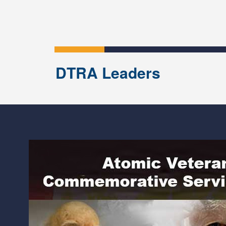
DTRA Leaders