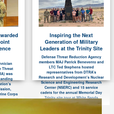
Awarded
Inspiring the Next
t Mentor-Protégé Partnership
oint
Generation of Military
estigious Nunn-Perry Award
rence
Leaders at the Trinity Site
Defense Threat Reduction Agency
Read The Article
members MAJ Patrick Benevento and
hnician
LTC Ted Stephens hosted
e Threat
representatives from DTRA’s
RA) was
Research and Development’s Nuclear
standing
Science and Engineering Research
ation’s
Center (NSERC) and 15 service
ission,
cadets for the annual Memorial Day
rine Corps
Trinity site tour at White Sands
eremony at
Missile Range on May 25.
 May 20.