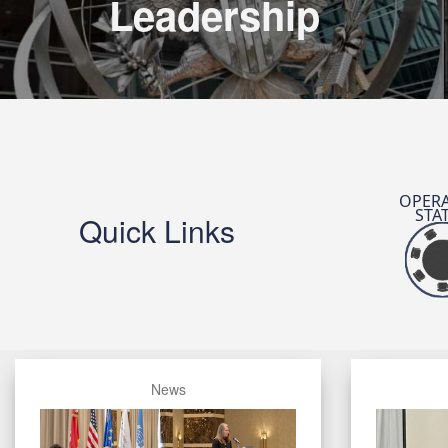
Leadership
OPERA
STA
Quick Links
News