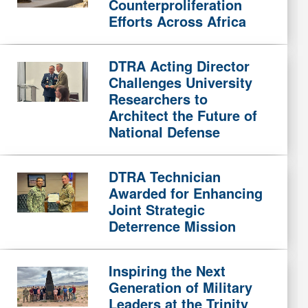
Counterproliferation
Efforts Across Africa
DTRA Acting Director
Challenges University
Researchers to
Architect the Future of
National Defense
DTRA Technician
Awarded for Enhancing
Joint Strategic
Deterrence Mission
Inspiring the Next
Generation of Military
Leaders at the Trinity