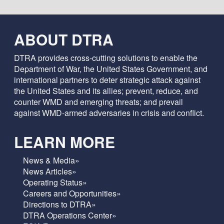
ABOUT DTRA
DTRA provides cross-cutting solutions to enable the
Department of War, the United States Government, and
international partners to deter strategic attack against
the United States and its allies; prevent, reduce, and
counter WMD and emerging threats; and prevail
against WMD-armed adversaries in crisis and conflict.
LEARN MORE
News & Media»
News Articles»
Operating Status»
Careers and Opportunities»
Directions to DTRA»
DTRA Operations Center»