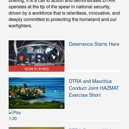
briefing; it is a call to action and demonstrates DTRA
operates at the tip of the spear in national security,
driven by a workforce that is relentless, innovative, and
deeply committed to protecting the homeland and our
warfighters.
Deterrence Starts Here
NOW PLAYING
DTRA and Mauritius
Conduct Joint HAZMAT
Exercise Short
1:30