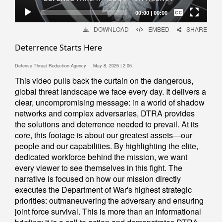
Captions /
Subtitles
00:00
|
00:00
None
DOWNLOAD
EMBED
SHARE
English
Deterrence Starts Here
Defense Threat Reduction Agency
May 8, 2026 | 2:06
This video pulls back the curtain on the dangerous,
global threat landscape we face every day. It delivers a
clear, uncompromising message: in a world of shadow
networks and complex adversaries, DTRA provides
the solutions and deterrence needed to prevail. At its
core, this footage is about our greatest assets—our
people and our capabilities. By highlighting the elite,
dedicated workforce behind the mission, we want
every viewer to see themselves in this fight. The
narrative is focused on how our mission directly
executes the Department of War's highest strategic
priorities: outmaneuvering the adversary and ensuring
joint force survival. This is more than an informational