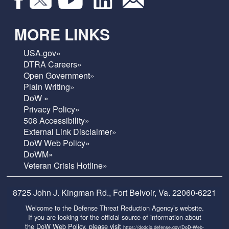
MORE LINKS
USA.gov»
DTRA Careers»
Open Government»
Plain Writing»
DoW »
Privacy Policy»
508 Accessibility»
External Link Disclaimer»
DoW Web Policy»
DoWM»
Veteran Crisis Hotline»
8725 John J. Kingman Rd., Fort Belvoir, Va. 22060-6221
Welcome to the Defense Threat Reduction Agency’s website.
If you are looking for the official source of information about
the DoW Web Policy, please visit
https://dodcio.defense.gov/DoD-Web-