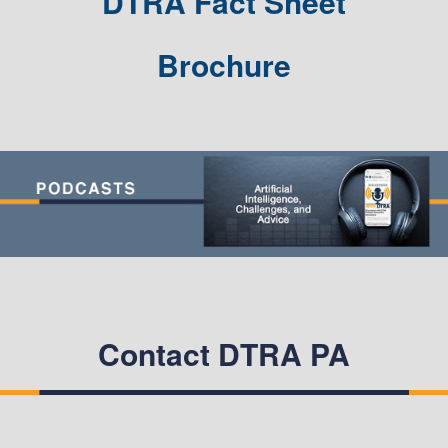
DTRA Fact Sheet
Brochure
Contact DTRA PA