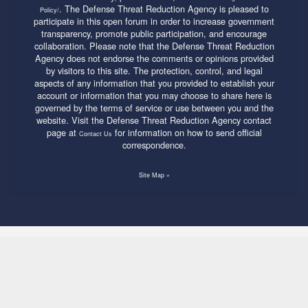
. The Defense Threat Reduction Agency is pleased to
Policy/
participate in this open forum in order to increase government
transparency, promote public participation, and encourage
collaboration. Please note that the Defense Threat Reduction
Agency does not endorse the comments or opinions provided
by visitors to this site. The protection, control, and legal
aspects of any information that you provided to establish your
account or information that you may choose to share here is
governed by the terms of service or use between you and the
website. Visit the Defense Threat Reduction Agency contact
page at
for information on how to send official
Contact Us
correspondence.
Site Map »