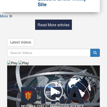
Site
More
Read More articles
Latest Videos
Video
Player