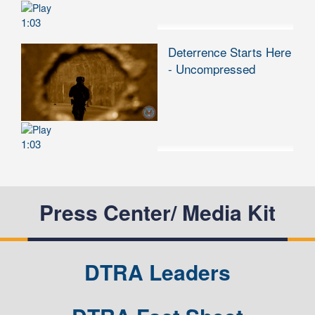
1:03
Deterrence Starts Here
- Uncompressed
1:03
Press Center/ Media Kit
DTRA Leaders