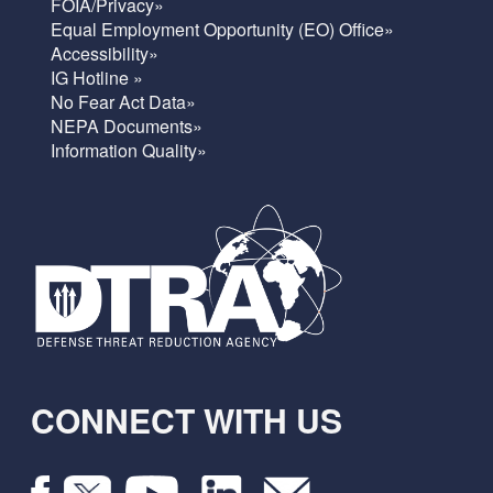
FOIA/Privacy»
Equal Employment Opportunity (EO) Office»
Accessibility»
IG Hotline »
No Fear Act Data»
NEPA Documents»
Information Quality»
CONNECT WITH US