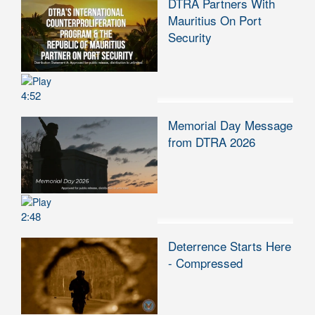
DTRA Partners With
Mauritius On Port
Security
4:52
Memorial Day Message
from DTRA 2026
2:48
Deterrence Starts Here
- Compressed