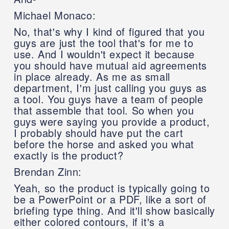
Michael Monaco:
No, that's why I kind of figured that you
guys are just the tool that's for me to
use. And I wouldn't expect it because
you should have mutual aid agreements
in place already. As me as small
department, I'm just calling you guys as
a tool. You guys have a team of people
that assemble that tool. So when you
guys were saying you provide a product,
I probably should have put the cart
before the horse and asked you what
exactly is the product?
Brendan Zinn:
Yeah, so the product is typically going to
be a PowerPoint or a PDF, like a sort of
briefing type thing. And it'll show basically
either colored contours, if it's a