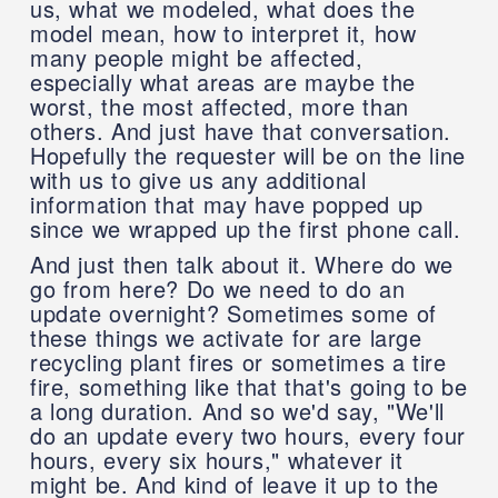
us, what we modeled, what does the
model mean, how to interpret it, how
many people might be affected,
especially what areas are maybe the
worst, the most affected, more than
others. And just have that conversation.
Hopefully the requester will be on the line
with us to give us any additional
information that may have popped up
since we wrapped up the first phone call.
And just then talk about it. Where do we
go from here? Do we need to do an
update overnight? Sometimes some of
these things we activate for are large
recycling plant fires or sometimes a tire
fire, something like that that's going to be
a long duration. And so we'd say, "We'll
do an update every two hours, every four
hours, every six hours," whatever it
might be. And kind of leave it up to the