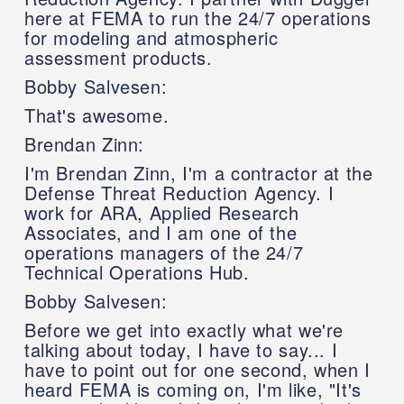
here at FEMA to run the 24/7 operations
for modeling and atmospheric
assessment products.
Bobby Salvesen:
That's awesome.
Brendan Zinn:
I'm Brendan Zinn, I'm a contractor at the
Defense Threat Reduction Agency. I
work for ARA, Applied Research
Associates, and I am one of the
operations managers of the 24/7
Technical Operations Hub.
Bobby Salvesen:
Before we get into exactly what we're
talking about today, I have to say... I
have to point out for one second, when I
heard FEMA is coming on, I'm like, "It's