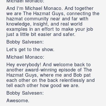
Michael Monaco:
And I'm Michael Monaco. And together
we are The Hazmat Guys, connecting the
hazmat community near and far with
knowledge, insight, and real world
examples in an effort to make your job
just a little bit easier and safer.
Bobby Salvesen:
Let's get to the show.
Michael Monaco:
Hey everybody! And welcome back to
another award-winning episode of The
Hazmat Guys, where me and Bob pat
each other on the back relentlessly and
tell each other how good we are.
Bobby Salvesen:
Awesome.