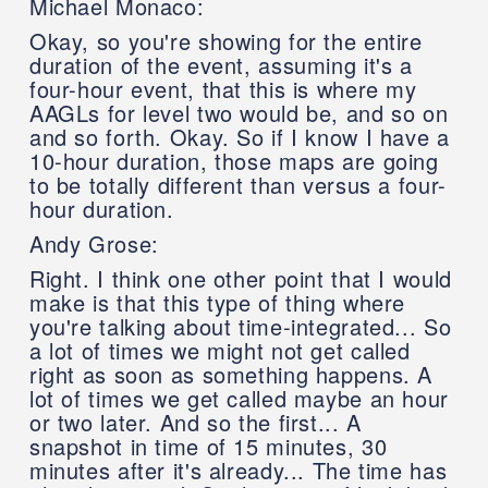
Michael Monaco:
Okay, so you're showing for the entire
duration of the event, assuming it's a
four-hour event, that this is where my
AAGLs for level two would be, and so on
and so forth. Okay. So if I know I have a
10-hour duration, those maps are going
to be totally different than versus a four-
hour duration.
Andy Grose:
Right. I think one other point that I would
make is that this type of thing where
you're talking about time-integrated... So
a lot of times we might not get called
right as soon as something happens. A
lot of times we get called maybe an hour
or two later. And so the first... A
snapshot in time of 15 minutes, 30
minutes after it's already... The time has