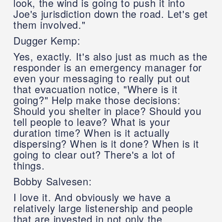
look, the wind is going to push it into
Joe's jurisdiction down the road. Let's get
them involved."
Dugger Kemp:
Yes, exactly. It's also just as much as the
responder is an emergency manager for
even your messaging to really put out
that evacuation notice, "Where is it
going?" Help make those decisions:
Should you shelter in place? Should you
tell people to leave? What is your
duration time? When is it actually
dispersing? When is it done? When is it
going to clear out? There's a lot of
things.
Bobby Salvesen:
I love it. And obviously we have a
relatively large listenership and people
that are invested in not only the