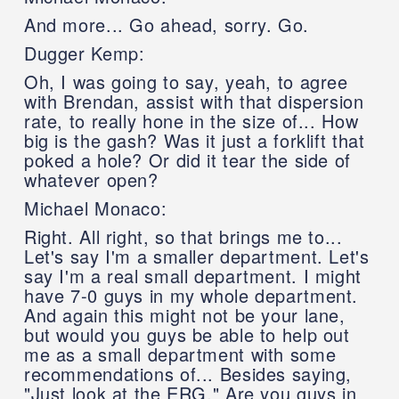
And more... Go ahead, sorry. Go.
Dugger Kemp:
Oh, I was going to say, yeah, to agree
with Brendan, assist with that dispersion
rate, to really hone in the size of... How
big is the gash? Was it just a forklift that
poked a hole? Or did it tear the side of
whatever open?
Michael Monaco:
Right. All right, so that brings me to...
Let's say I'm a smaller department. Let's
say I'm a real small department. I might
have 7-0 guys in my whole department.
And again this might not be your lane,
but would you guys be able to help out
me as a small department with some
recommendations of... Besides saying,
"Just look at the ERG." Are you guys in