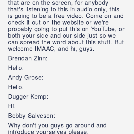
that are on the screen, for anybody
that's listening to this in audio only, this
is going to be a free video. Come on and
check it out on the website or we're
probably going to put this on YouTube, on
both your side and our side just so we
can spread the word about this stuff. But
welcome IMAAC, and hi, guys.
Brendan Zinn:
Hello.
Andy Grose:
Hello.
Dugger Kemp:
Hi.
Bobby Salvesen:
Why don't you guys go around and
introduce yourselves please.