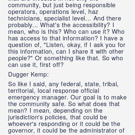
community, but just being responsible
operators, operations level, haz
technicians, specialist level... And there
probably... What's the accessibility? I
mean, who is this? Who can use it? Who
has access to that information? I have a
question of, "Listen, okay, if I ask you for
this information, can I share it with other
people?" Or something like that. So who
can use it, first off?
Dugger Kemp:
So like I said, any federal, state, tribal,
territorial, local response official
emergency manager. Our goal is to make
the community safe. So what does that
mean? I mean, depending on the
jurisdiction's policies, that could be
whoever's responding or it could be the
governor, it could be the administrator of