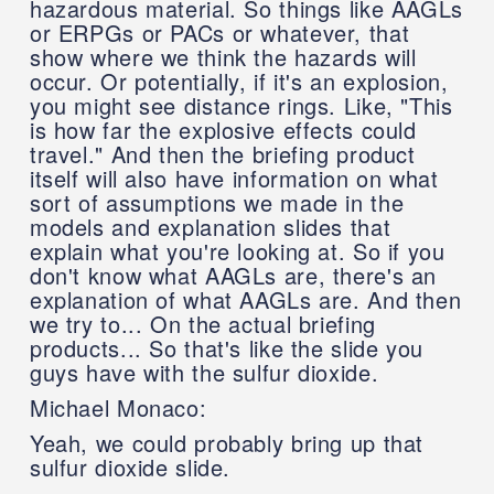
hazardous material. So things like AAGLs
or ERPGs or PACs or whatever, that
show where we think the hazards will
occur. Or potentially, if it's an explosion,
you might see distance rings. Like, "This
is how far the explosive effects could
travel." And then the briefing product
itself will also have information on what
sort of assumptions we made in the
models and explanation slides that
explain what you're looking at. So if you
don't know what AAGLs are, there's an
explanation of what AAGLs are. And then
we try to... On the actual briefing
products... So that's like the slide you
guys have with the sulfur dioxide.
Michael Monaco:
Yeah, we could probably bring up that
sulfur dioxide slide.