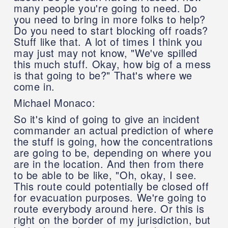
many people you're going to need. Do
you need to bring in more folks to help?
Do you need to start blocking off roads?
Stuff like that. A lot of times I think you
may just may not know, "We've spilled
this much stuff. Okay, how big of a mess
is that going to be?" That's where we
come in.
Michael Monaco:
So it's kind of going to give an incident
commander an actual prediction of where
the stuff is going, how the concentrations
are going to be, depending on where you
are in the location. And then from there
to be able to be like, "Oh, okay, I see.
This route could potentially be closed off
for evacuation purposes. We're going to
route everybody around here. Or this is
right on the border of my jurisdiction, but