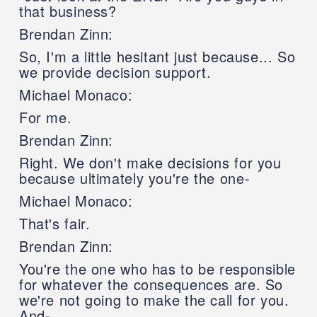
that business?
Brendan Zinn:
So, I'm a little hesitant just because... So
we provide decision support.
Michael Monaco:
For me.
Brendan Zinn:
Right. We don't make decisions for you
because ultimately you're the one-
Michael Monaco:
That's fair.
Brendan Zinn:
You're the one who has to be responsible
for whatever the consequences are. So
we're not going to make the call for you.
And-