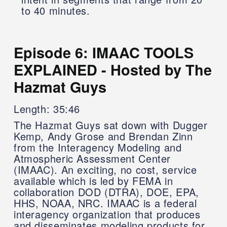
to 40 minutes.
Episode 6: IMAAC TOOLS
EXPLAINED - Hosted by The
Hazmat Guys
Length: 35:46
The Hazmat Guys sat down with Dugger
Kemp, Andy Grose and Brendan Zinn
from the Interagency Modeling and
Atmospheric Assessment Center
(IMAAC). An exciting, no cost, service
available which is led by FEMA in
collaboration DOD (DTRA), DOE, EPA,
HHS, NOAA, NRC. IMAAC is a federal
interagency organization that produces
and disseminates modeling products for