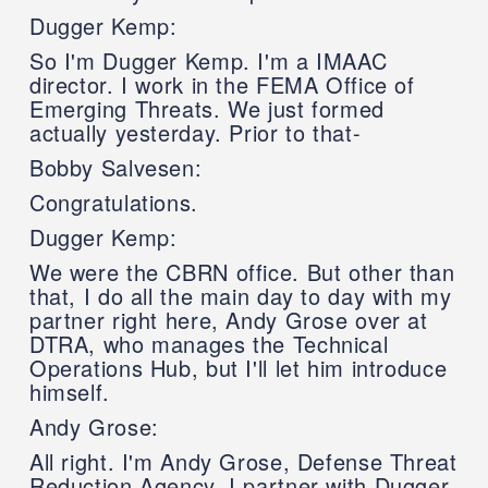
Dugger Kemp:
So I'm Dugger Kemp. I'm a IMAAC
director. I work in the FEMA Office of
Emerging Threats. We just formed
actually yesterday. Prior to that-
Bobby Salvesen:
Congratulations.
Dugger Kemp:
We were the CBRN office. But other than
that, I do all the main day to day with my
partner right here, Andy Grose over at
DTRA, who manages the Technical
Operations Hub, but I'll let him introduce
himself.
Andy Grose:
All right. I'm Andy Grose, Defense Threat
Reduction Agency. I partner with Dugger