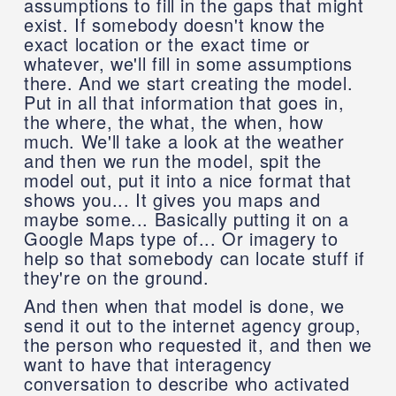
assumptions to fill in the gaps that might
exist. If somebody doesn't know the
exact location or the exact time or
whatever, we'll fill in some assumptions
there. And we start creating the model.
Put in all that information that goes in,
the where, the what, the when, how
much. We'll take a look at the weather
and then we run the model, spit the
model out, put it into a nice format that
shows you... It gives you maps and
maybe some... Basically putting it on a
Google Maps type of... Or imagery to
help so that somebody can locate stuff if
they're on the ground.
And then when that model is done, we
send it out to the internet agency group,
the person who requested it, and then we
want to have that interagency
conversation to describe who activated