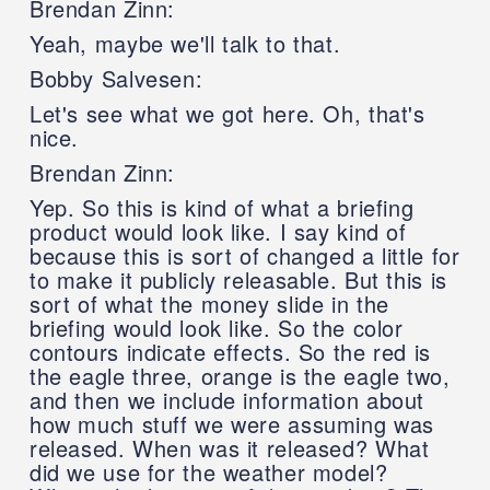
Brendan Zinn:
Yeah, maybe we'll talk to that.
Bobby Salvesen:
Let's see what we got here. Oh, that's
nice.
Brendan Zinn:
Yep. So this is kind of what a briefing
product would look like. I say kind of
because this is sort of changed a little for
to make it publicly releasable. But this is
sort of what the money slide in the
briefing would look like. So the color
contours indicate effects. So the red is
the eagle three, orange is the eagle two,
and then we include information about
how much stuff we were assuming was
released. When was it released? What
did we use for the weather model?