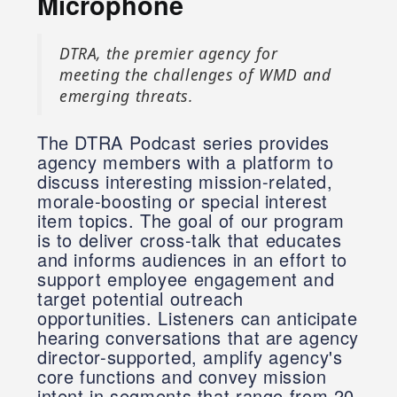
Microphone
DTRA, the premier agency for
meeting the challenges of WMD and
emerging threats.
The DTRA Podcast series provides
agency members with a platform to
discuss interesting mission-related,
morale-boosting or special interest
item topics. The goal of our program
is to deliver cross-talk that educates
and informs audiences in an effort to
support employee engagement and
target potential outreach
opportunities. Listeners can anticipate
hearing conversations that are agency
director-supported, amplify agency's
core functions and convey mission
intent in segments that range from 20