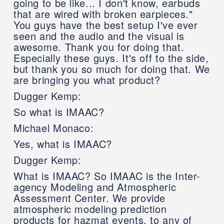
going to be like... I don't know, earbuds
that are wired with broken earpieces."
You guys have the best setup I've ever
seen and the audio and the visual is
awesome. Thank you for doing that.
Especially these guys. It's off to the side,
but thank you so much for doing that. We
are bringing you what product?
Dugger Kemp:
So what is IMAAC?
Michael Monaco:
Yes, what is IMAAC?
Dugger Kemp:
What is IMAAC? So IMAAC is the Inter-
agency Modeling and Atmospheric
Assessment Center. We provide
atmospheric modeling prediction
products for hazmat events, to any of