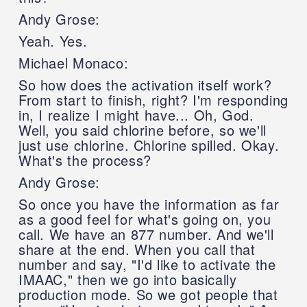
Andy Grose:
Yeah. Yes.
Michael Monaco:
So how does the activation itself work?
From start to finish, right? I'm responding
in, I realize I might have... Oh, God.
Well, you said chlorine before, so we'll
just use chlorine. Chlorine spilled. Okay.
What's the process?
Andy Grose:
So once you have the information as far
as a good feel for what's going on, you
call. We have an 877 number. And we'll
share at the end. When you call that
number and say, "I'd like to activate the
IMAAC," then we go into basically
production mode. So we got people that