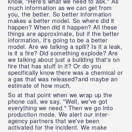
know, "Here's what we need to ask." As
much information as we can get from
you, the better. So better information
makes a better model. So where did it
happen? When did it happen? All these
things are approximate, but if the better
information, it's going to be a better
model. Are we talking a spill? Is it a leak,
is it a fire? Did something explode? Are
we talking about just a building that's on
fire that has stuff in it? Or do you
specifically know there was a chemical or
a gas that was released?and maybe an
estimate of how much.
So at that point when we wrap up the
phone call, we say, "Well, we've got
everything we need." Then we go into
production mode. We alert our inter-
agency partners that we've been
activated for the incident. We make