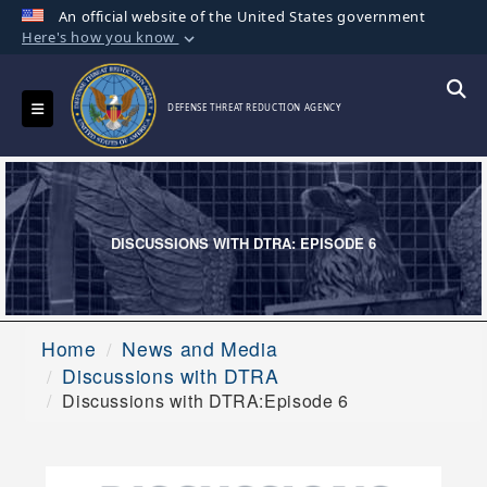
An official website of the United States government
Here's how you know
Official websites use .mil
A
.mil
website belongs to an official U.S.
Toggle navigation
Searc
DEFENSE THREAT REDUCTION AGENCY
Department of Defense organization in the
United States.
Secure .mil websites use HTTPS
A
lock (
)
or
https://
means you’ve safely
DISCUSSIONS WITH DTRA: EPISODE 6
connected to the .mil website. Share sensitive
information only on official, secure websites.
Home
News and Media
Discussions with DTRA
Discussions with DTRA:Episode 6