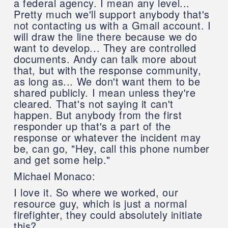
a federal agency. I mean any level...
Pretty much we'll support anybody that's
not contacting us with a Gmail account. I
will draw the line there because we do
want to develop... They are controlled
documents. Andy can talk more about
that, but with the response community,
as long as... We don't want them to be
shared publicly. I mean unless they're
cleared. That's not saying it can't
happen. But anybody from the first
responder up that's a part of the
response or whatever the incident may
be, can go, "Hey, call this phone number
and get some help."
Michael Monaco:
I love it. So where we worked, our
resource guy, which is just a normal
firefighter, they could absolutely initiate
this?