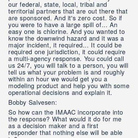
our federal, state, local, tribal and
territorial partners that are out there that
are sponsored. And it's zero cost. So if
you were to have a large spill of... An
easy one is chlorine. And you wanted to
know the downwind hazard and it was a
major incident, it required... It could be
required one jurisdiction, it could require
a multi-agency response. You could call
us 24/7, you will talk to a person, you will
tell us what your problem is and roughly
within an hour we would get you a
modeling product and help you with some
operational decisions and explain it.
Bobby Salvesen:
So how can the IMAAC incorporate into
the response? What would it do for me
as a decision maker and a first
responder that nothing else will be able