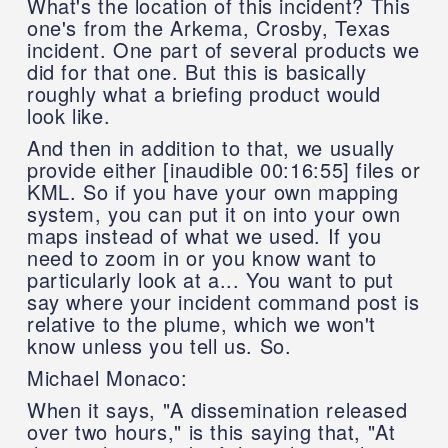
What's the location of this incident? This
one's from the Arkema, Crosby, Texas
incident. One part of several products we
did for that one. But this is basically
roughly what a briefing product would
look like.
And then in addition to that, we usually
provide either [inaudible 00:16:55] files or
KML. So if you have your own mapping
system, you can put it on into your own
maps instead of what we used. If you
need to zoom in or you know want to
particularly look at a... You want to put
say where your incident command post is
relative to the plume, which we won't
know unless you tell us. So.
Michael Monaco:
When it says, "A dissemination released
over two hours," is this saying that, "At