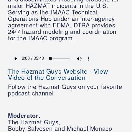
major HAZMAT incidents in the U.S.
Serving as the IMAAC Technical
Operations Hub under an inter-agency
agreement with FEMA, DTRA provides
24/7 hazard modeling and coordination
for the IMAAC program.
The Hazmat Guys Website - View
Video of the Conversation
Follow the Hazmat Guys on your favorite
podcast channel
Moderator
:
The Hazmat Guys,
Bobby Salvesen and Michael Monaco