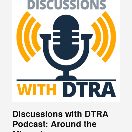
Discussions with DTRA
Podcast: Around the