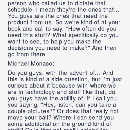
person who called us to dictate that
schedule. I mean they're the ones that...
You guys are the ones that need the
product from us. So we're kind of at your
beck and call to say, "How often do you
need this stuff? What specifically do you
want to see, to help you make the
decisions you need to make?" And then
go from there.
Michael Monaco:
Do you guys, with the advent of... And
this is kind of a side question, but I'm just
curious about it because with where we
are in technology and stuff like that, do
you guys have the ability of, if I call you,
you saying, "Hey, listen, can you take a
couple pictures?" Or does that really not
move your ball? Where I can send you
some additional on the ground kind of
stuff? Or is that not really helpful for