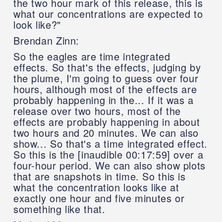
the two hour mark of this release, this is
what our concentrations are expected to
look like?"
Brendan Zinn:
So the eagles are time integrated
effects. So that's the effects, judging by
the plume, I'm going to guess over four
hours, although most of the effects are
probably happening in the... If it was a
release over two hours, most of the
effects are probably happening in about
two hours and 20 minutes. We can also
show... So that's a time integrated effect.
So this is the [inaudible 00:17:59] over a
four-hour period. We can also show plots
that are snapshots in time. So this is
what the concentration looks like at
exactly one hour and five minutes or
something like that.