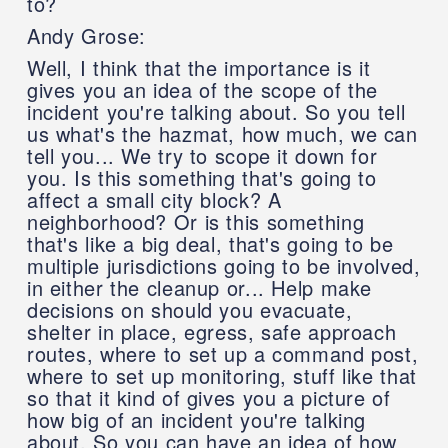
to?
Andy Grose:
Well, I think that the importance is it
gives you an idea of the scope of the
incident you're talking about. So you tell
us what's the hazmat, how much, we can
tell you... We try to scope it down for
you. Is this something that's going to
affect a small city block? A
neighborhood? Or is this something
that's like a big deal, that's going to be
multiple jurisdictions going to be involved,
in either the cleanup or... Help make
decisions on should you evacuate,
shelter in place, egress, safe approach
routes, where to set up a command post,
where to set up monitoring, stuff like that
so that it kind of gives you a picture of
how big of an incident you're talking
about. So you can have an idea of how