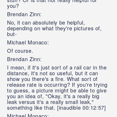
you?
Brendan Zinn:
No, it can absolutely be helpful,
depending on what they're pictures of,
but-
Michael Monaco:
Of course.
Brendan Zinn:
I mean, if it's just sort of a rail car in the
distance, it's not so useful, but it can
show you there's a fire. What sort of
release rate is occurring? If you're trying
to guess, a picture might be able to give
you an idea of, "Okay, it's a really big
leak versus it's a really small leak,"
something like that. [inaudible 00:12:57]
Michael Monaco: