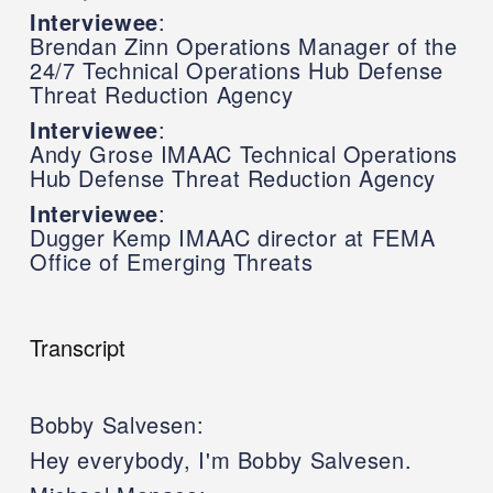
Interviewee
:
Brendan Zinn Operations Manager of the
24/7 Technical Operations Hub Defense
Threat Reduction Agency
Interviewee
:
Andy Grose IMAAC Technical Operations
Hub Defense Threat Reduction Agency
Interviewee
:
Dugger Kemp IMAAC director at FEMA
Office of Emerging Threats
Transcript
Bobby Salvesen:
Hey everybody, I'm Bobby Salvesen.