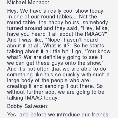
Michael Monaco:
Hey. We have a really cool show today.
In one of our round tables... Not the
round table, the happy hours, somebody
turned around and they said, "Hey, Mike,
have you heard it all about the IMAAC?"
And I was like, "Nope, haven't heard
about it at all. What is it?" So he starts
talking about it a little bit. I go, "You know
what? We are definitely going to see if
we can get these guys onto the show."
And it's not often that we are able to do
something like this so quickly with such a
large body of the people who are
creating it and sending it out there. So
without further ado, we are going to be
talking IMAAC today.
Bobby Salvesen:
Yes, and before we introduce our friends