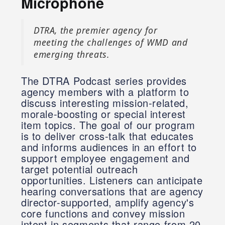
Microphone
DTRA, the premier agency for
meeting the challenges of WMD and
emerging threats.
The DTRA Podcast series provides
agency members with a platform to
discuss interesting mission-related,
morale-boosting or special interest
item topics. The goal of our program
is to deliver cross-talk that educates
and informs audiences in an effort to
support employee engagement and
target potential outreach
opportunities. Listeners can anticipate
hearing conversations that are agency
director-supported, amplify agency's
core functions and convey mission
intent in segments that range from 20