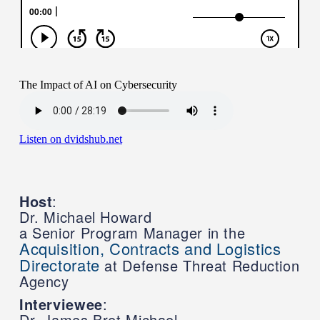
Host
:
Dr. Michael Howard
a Senior Program Manager in the
Acquisition, Contracts and Logistics
Directorate
at Defense Threat Reduction
Agency
Interviewee
:
Dr. James Bret Michael,