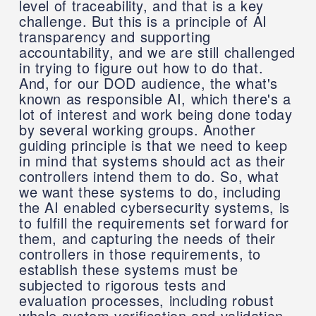
level of traceability, and that is a key
challenge. But this is a principle of AI
transparency and supporting
accountability, and we are still challenged
in trying to figure out how to do that.
And, for our DOD audience, the what's
known as responsible AI, which there's a
lot of interest and work being done today
by several working groups. Another
guiding principle is that we need to keep
in mind that systems should act as their
controllers intend them to do. So, what
we want these systems to do, including
the AI enabled cybersecurity systems, is
to fulfill the requirements set forward for
them, and capturing the needs of their
controllers in those requirements, to
establish these systems must be
subjected to rigorous tests and
evaluation processes, including robust
whole system verification and validation.