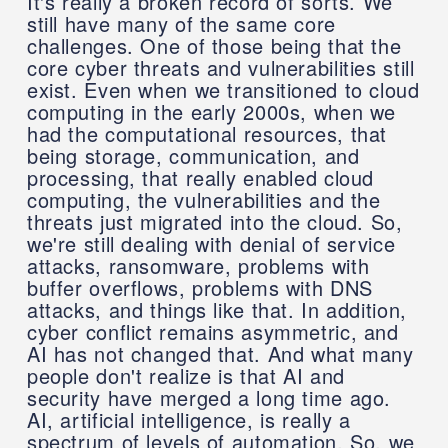
It's really a broken record of sorts. We
still have many of the same core
challenges. One of those being that the
core cyber threats and vulnerabilities still
exist. Even when we transitioned to cloud
computing in the early 2000s, when we
had the computational resources, that
being storage, communication, and
processing, that really enabled cloud
computing, the vulnerabilities and the
threats just migrated into the cloud. So,
we're still dealing with denial of service
attacks, ransomware, problems with
buffer overflows, problems with DNS
attacks, and things like that. In addition,
cyber conflict remains asymmetric, and
AI has not changed that. And what many
people don't realize is that AI and
security have merged a long time ago.
AI, artificial intelligence, is really a
spectrum of levels of automation. So, we