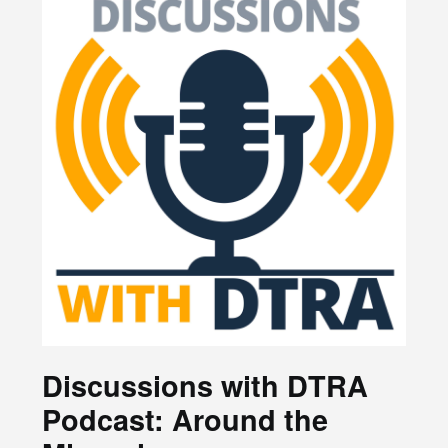
Discussions with DTRA
Podcast: Around the