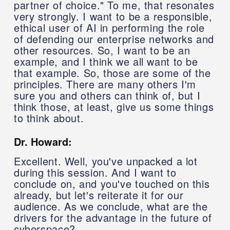
partner of choice." To me, that resonates
very strongly. I want to be a responsible,
ethical user of AI in performing the role
of defending our enterprise networks and
other resources. So, I want to be an
example, and I think we all want to be
that example. So, those are some of the
principles. There are many others I'm
sure you and others can think of, but I
think those, at least, give us some things
to think about.
Dr. Howard:
Excellent. Well, you've unpacked a lot
during this session. And I want to
conclude on, and you've touched on this
already, but let's reiterate it for our
audience. As we conclude, what are the
drivers for the advantage in the future of
cyberspace?