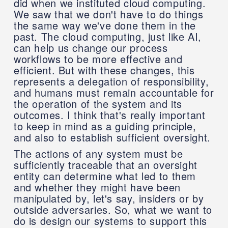
did when we instituted cloud computing.
We saw that we don't have to do things
the same way we've done them in the
past. The cloud computing, just like AI,
can help us change our process
workflows to be more effective and
efficient. But with these changes, this
represents a delegation of responsibility,
and humans must remain accountable for
the operation of the system and its
outcomes. I think that's really important
to keep in mind as a guiding principle,
and also to establish sufficient oversight.
The actions of any system must be
sufficiently traceable that an oversight
entity can determine what led to them
and whether they might have been
manipulated by, let's say, insiders or by
outside adversaries. So, what we want to
do is design our systems to support this