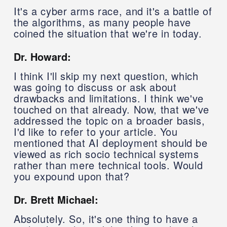
It's a cyber arms race, and it's a battle of
the algorithms, as many people have
coined the situation that we're in today.
Dr. Howard:
I think I'll skip my next question, which
was going to discuss or ask about
drawbacks and limitations. I think we've
touched on that already. Now, that we've
addressed the topic on a broader basis,
I'd like to refer to your article. You
mentioned that AI deployment should be
viewed as rich socio technical systems
rather than mere technical tools. Would
you expound upon that?
Dr. Brett Michael:
Absolutely. So, it's one thing to have a