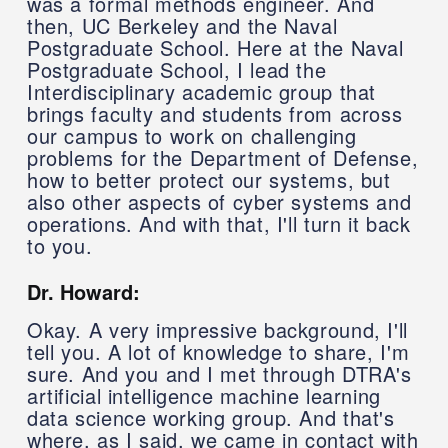
was a formal methods engineer. And
then, UC Berkeley and the Naval
Postgraduate School. Here at the Naval
Postgraduate School, I lead the
Interdisciplinary academic group that
brings faculty and students from across
our campus to work on challenging
problems for the Department of Defense,
how to better protect our systems, but
also other aspects of cyber systems and
operations. And with that, I'll turn it back
to you.
Dr. Howard:
Okay. A very impressive background, I'll
tell you. A lot of knowledge to share, I'm
sure. And you and I met through DTRA's
artificial intelligence machine learning
data science working group. And that's
where, as I said, we came in contact with