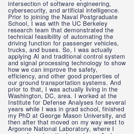
intersection of software engineering,
cybersecurity, and artificial intelligence.
Prior to joining the Naval Postgraduate
School, I was with the UC Berkeley
research team that demonstrated the
technical feasibility of automating the
driving function for passenger vehicles,
trucks, and buses. So, I was actually
applying AI and traditional control system
and signal processing technology to show
how we can improve the safety,
efficiency, and other good properties of
our ground transportation systems. And
prior to that, I was actually living in the
Washington, DC, area. I worked at the
Institute for Defense Analyses for several
years while I was in grad school, finished
my PhD at George Mason University, and
then after that moved on my way west to
Argonne National Laboratory, where I