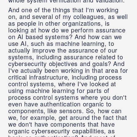
And one of the things that I'm working
on, and several of my colleagues, as well
as people in other organizations, is
looking at how do we perform assurance
on AI based systems? And how can we
use AI, such as machine learning, to
actually improve the assurance of our
systems, including assurance related to
cybersecurity objectives and goals? And
I've actually been working in that area for
critical infrastructure, including process
control systems, where I've looked at
using machine learning for parts of
process control systems where you don't
even have authentication organic to
components, like sensors. So, how can
we, for example, get around the fact that
we don't have components that have
organic cybersecurity capabilities, as