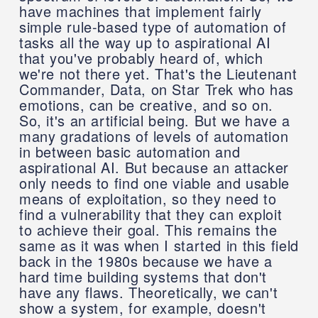
have machines that implement fairly
simple rule-based type of automation of
tasks all the way up to aspirational AI
that you've probably heard of, which
we're not there yet. That's the Lieutenant
Commander, Data, on Star Trek who has
emotions, can be creative, and so on.
So, it's an artificial being. But we have a
many gradations of levels of automation
in between basic automation and
aspirational AI. But because an attacker
only needs to find one viable and usable
means of exploitation, so they need to
find a vulnerability that they can exploit
to achieve their goal. This remains the
same as it was when I started in this field
back in the 1980s because we have a
hard time building systems that don't
have any flaws. Theoretically, we can't
show a system, for example, doesn't