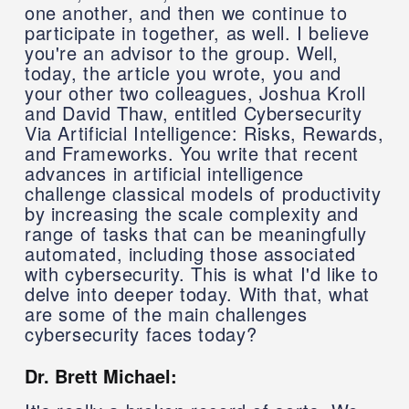
one another, and then we continue to
participate in together, as well. I believe
you're an advisor to the group. Well,
today, the article you wrote, you and
your other two colleagues, Joshua Kroll
and David Thaw, entitled Cybersecurity
Via Artificial Intelligence: Risks, Rewards,
and Frameworks. You write that recent
advances in artificial intelligence
challenge classical models of productivity
by increasing the scale complexity and
range of tasks that can be meaningfully
automated, including those associated
with cybersecurity. This is what I'd like to
delve into deeper today. With that, what
are some of the main challenges
cybersecurity faces today?
Dr. Brett Michael: