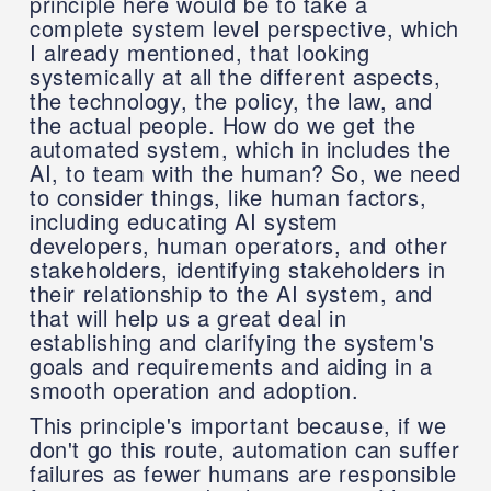
principle here would be to take a
complete system level perspective, which
I already mentioned, that looking
systemically at all the different aspects,
the technology, the policy, the law, and
the actual people. How do we get the
automated system, which in includes the
AI, to team with the human? So, we need
to consider things, like human factors,
including educating AI system
developers, human operators, and other
stakeholders, identifying stakeholders in
their relationship to the AI system, and
that will help us a great deal in
establishing and clarifying the system's
goals and requirements and aiding in a
smooth operation and adoption.
This principle's important because, if we
don't go this route, automation can suffer
failures as fewer humans are responsible