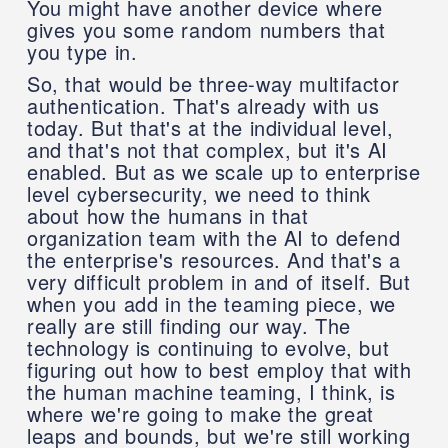
You might have another device where
gives you some random numbers that
you type in.
So, that would be three-way multifactor
authentication. That's already with us
today. But that's at the individual level,
and that's not that complex, but it's AI
enabled. But as we scale up to enterprise
level cybersecurity, we need to think
about how the humans in that
organization team with the AI to defend
the enterprise's resources. And that's a
very difficult problem in and of itself. But
when you add in the teaming piece, we
really are still finding our way. The
technology is continuing to evolve, but
figuring out how to best employ that with
the human machine teaming, I think, is
where we're going to make the great
leaps and bounds, but we're still working