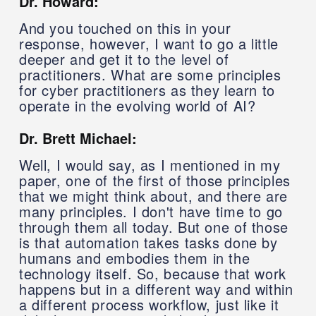
Dr. Howard:
And you touched on this in your
response, however, I want to go a little
deeper and get it to the level of
practitioners. What are some principles
for cyber practitioners as they learn to
operate in the evolving world of AI?
Dr. Brett Michael:
Well, I would say, as I mentioned in my
paper, one of the first of those principles
that we might think about, and there are
many principles. I don't have time to go
through them all today. But one of those
is that automation takes tasks done by
humans and embodies them in the
technology itself. So, because that work
happens but in a different way and within
a different process workflow, just like it