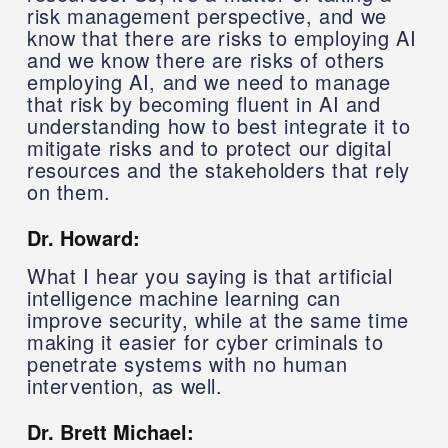
risk management perspective, and we
know that there are risks to employing AI
and we know there are risks of others
employing AI, and we need to manage
that risk by becoming fluent in AI and
understanding how to best integrate it to
mitigate risks and to protect our digital
resources and the stakeholders that rely
on them.
Dr. Howard:
What I hear you saying is that artificial
intelligence machine learning can
improve security, while at the same time
making it easier for cyber criminals to
penetrate systems with no human
intervention, as well.
Dr. Brett Michael: