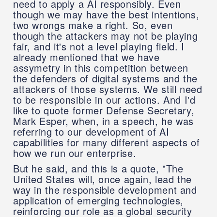
need to apply a AI responsibly. Even
though we may have the best intentions,
two wrongs make a right. So, even
though the attackers may not be playing
fair, and it's not a level playing field. I
already mentioned that we have
assymetry in this competition between
the defenders of digital systems and the
attackers of those systems. We still need
to be responsible in our actions. And I'd
like to quote former Defense Secretary,
Mark Esper, when, in a speech, he was
referring to our development of AI
capabilities for many different aspects of
how we run our enterprise.
But he said, and this is a quote, "The
United States will, once again, lead the
way in the responsible development and
application of emerging technologies,
reinforcing our role as a global security