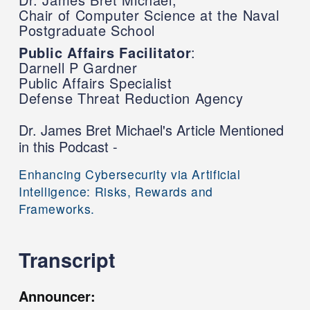
Chair of Computer Science at the Naval
Postgraduate School
Public Affairs Facilitator
:
Darnell P Gardner
Public Affairs Specialist
Defense Threat Reduction Agency
Dr. James Bret Michael's Article Mentioned
in this Podcast -
Enhancing Cybersecurity via Artificial
Intelligence: Risks, Rewards and
Frameworks.
Transcript
Announcer: