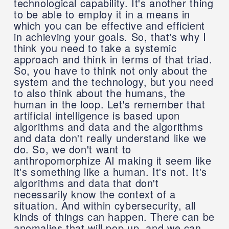
technological capability. It's another thing
to be able to employ it in a means in
which you can be effective and efficient
in achieving your goals. So, that's why I
think you need to take a systemic
approach and think in terms of that triad.
So, you have to think not only about the
system and the technology, but you need
to also think about the humans, the
human in the loop. Let's remember that
artificial intelligence is based upon
algorithms and data and the algorithms
and data don't really understand like we
do. So, we don't want to
anthropomorphize AI making it seem like
it's something like a human. It's not. It's
algorithms and data that don't
necessarily know the context of a
situation. And within cybersecurity, all
kinds of things can happen. There can be
anomalies that will pop up, and we can