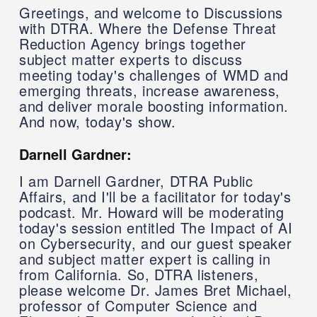
Greetings, and welcome to Discussions
with DTRA. Where the Defense Threat
Reduction Agency brings together
subject matter experts to discuss
meeting today's challenges of WMD and
emerging threats, increase awareness,
and deliver morale boosting information.
And now, today's show.
Darnell Gardner:
I am Darnell Gardner, DTRA Public
Affairs, and I'll be a facilitator for today's
podcast. Mr. Howard will be moderating
today's session entitled The Impact of AI
on Cybersecurity, and our guest speaker
and subject matter expert is calling in
from California. So, DTRA listeners,
please welcome Dr. James Bret Michael,
professor of Computer Science and