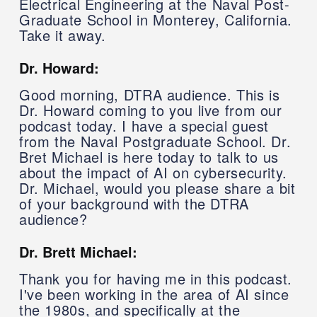
Electrical Engineering at the Naval Post-
Graduate School in Monterey, California.
Take it away.
Dr. Howard:
Good morning, DTRA audience. This is
Dr. Howard coming to you live from our
podcast today. I have a special guest
from the Naval Postgraduate School. Dr.
Bret Michael is here today to talk to us
about the impact of AI on cybersecurity.
Dr. Michael, would you please share a bit
of your background with the DTRA
audience?
Dr. Brett Michael:
Thank you for having me in this podcast.
I've been working in the area of AI since
the 1980s, and specifically at the