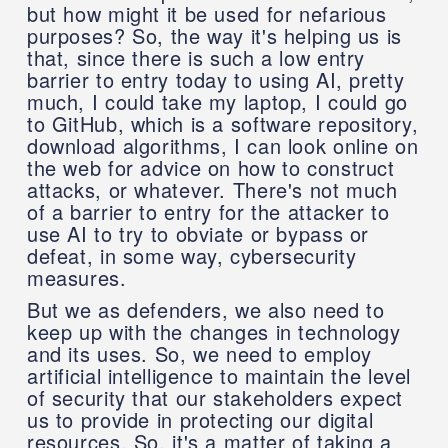
but how might it be used for nefarious
purposes? So, the way it's helping us is
that, since there is such a low entry
barrier to entry today to using AI, pretty
much, I could take my laptop, I could go
to GitHub, which is a software repository,
download algorithms, I can look online on
the web for advice on how to construct
attacks, or whatever. There's not much
of a barrier to entry for the attacker to
use AI to try to obviate or bypass or
defeat, in some way, cybersecurity
measures.
But we as defenders, we also need to
keep up with the changes in technology
and its uses. So, we need to employ
artificial intelligence to maintain the level
of security that our stakeholders expect
us to provide in protecting our digital
resources. So, it's a matter of taking a