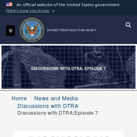
An official website of the United States government
Here's how you know
Official websites use .mil
A
.mil
website belongs to an official U.S.
Toggle navigation
Searc
DEFENSE THREAT REDUCTION AGENCY
Department of Defense organization in the
United States.
Secure .mil websites use HTTPS
A
lock (
)
or
https://
means you’ve safely
DISCUSSIONS WITH DTRA: EPISODE 7
connected to the .mil website. Share sensitive
information only on official, secure websites.
Home
News and Media
Discussions with DTRA
Discussions with DTRA:Episode 7