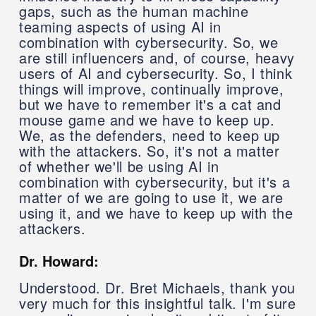
gaps, such as the human machine
teaming aspects of using AI in
combination with cybersecurity. So, we
are still influencers and, of course, heavy
users of AI and cybersecurity. So, I think
things will improve, continually improve,
but we have to remember it's a cat and
mouse game and we have to keep up.
We, as the defenders, need to keep up
with the attackers. So, it's not a matter
of whether we'll be using AI in
combination with cybersecurity, but it's a
matter of we are going to use it, we are
using it, and we have to keep up with the
attackers.
Dr. Howard:
Understood. Dr. Bret Michaels, thank you
very much for this insightful talk. I'm sure