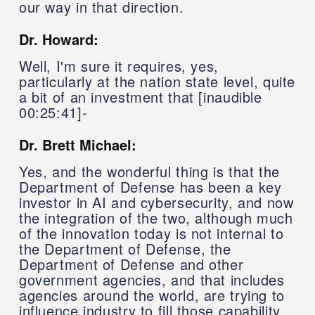
our way in that direction.
Dr. Howard:
Well, I'm sure it requires, yes,
particularly at the nation state level, quite
a bit of an investment that [inaudible
00:25:41]-
Dr. Brett Michael:
Yes, and the wonderful thing is that the
Department of Defense has been a key
investor in AI and cybersecurity, and now
the integration of the two, although much
of the innovation today is not internal to
the Department of Defense, the
Department of Defense and other
government agencies, and that includes
agencies around the world, are trying to
influence industry to fill those capability