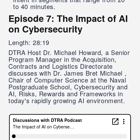
to 40 minutes.
Episode 7: The Impact of AI
on Cybersecurity
Length: 28:19
DTRA Host Dr. Michael Howard, a Senior
Program Manager in the Acquisition,
Contracts and Logistics Directorate
discusses with Dr. James Bret Michael ,
Chair of Computer Science at the Naval
Postgraduate School, Cybersecurity and
AI, Risks, Rewards and Frameworks in
today's rapidly growing AI environment.