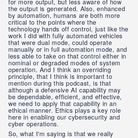
for more output, but less aware of how
the output is generated. Also, enhanced
by automation, humans are both more
critical to the points where the
technology hands off control, just like the
work I did with fully automated vehicles
that were dual mode, could operate
manually or in full automation mode, and
less able to take on that control either in
nominal or degraded modes of system
operation. And I think an overriding
principle, that I think is important to
mention during this podcast, is that
although a defensive AI capability may
be dependable, efficient, and effective,
we need to apply that capability in an
ethical manner. Ethics plays a key role
here in enabling our cybersecurity and
cyber operations.
So, what I'm saying is that we really