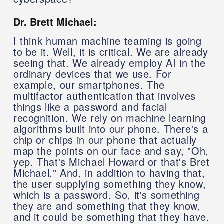
Dr. Brett Michael:
I think human machine teaming is going
to be it. Well, it is critical. We are already
seeing that. We already employ AI in the
ordinary devices that we use. For
example, our smartphones. The
multifactor authentication that involves
things like a password and facial
recognition. We rely on machine learning
algorithms built into our phone. There's a
chip or chips in our phone that actually
map the points on our face and say, "Oh,
yep. That's Michael Howard or that's Bret
Michael." And, in addition to having that,
the user supplying something they know,
which is a password. So, it's something
they are and something that they know,
and it could be something that they have.