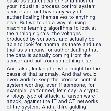
basic as authentication? And most of
your industrial process control system
sensors do not have any way of
authenticating themselves to anything
else. But we found a way of using
machine learning algorithms to look at
the analog signals, the voltages
produced by sensors, and actually be
able to look for anomalies there and use
that as a means for authenticating that
the data is actually coming from the
sensor and not from something else.
And, also, looking for what might be the
cause of that anomaly. And that would
even work to keep the process control
system working, even if someone, for
example, performed, let's say, a crypto
virology type of attack, a ransomware
attack, against the IT and OT networks
of the system. And a third guiding