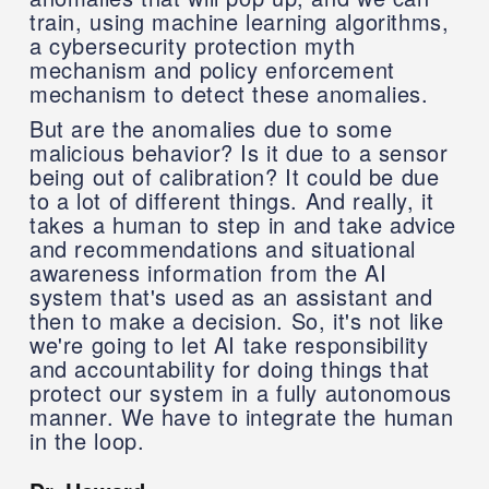
train, using machine learning algorithms,
a cybersecurity protection myth
mechanism and policy enforcement
mechanism to detect these anomalies.
But are the anomalies due to some
malicious behavior? Is it due to a sensor
being out of calibration? It could be due
to a lot of different things. And really, it
takes a human to step in and take advice
and recommendations and situational
awareness information from the AI
system that's used as an assistant and
then to make a decision. So, it's not like
we're going to let AI take responsibility
and accountability for doing things that
protect our system in a fully autonomous
manner. We have to integrate the human
in the loop.