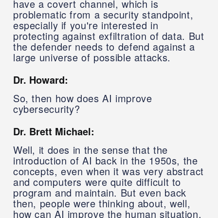
have a covert channel, which is
problematic from a security standpoint,
especially if you're interested in
protecting against exfiltration of data. But
the defender needs to defend against a
large universe of possible attacks.
Dr. Howard:
So, then how does AI improve
cybersecurity?
Dr. Brett Michael:
Well, it does in the sense that the
introduction of AI back in the 1950s, the
concepts, even when it was very abstract
and computers were quite difficult to
program and maintain. But even back
then, people were thinking about, well,
how can AI improve the human situation,