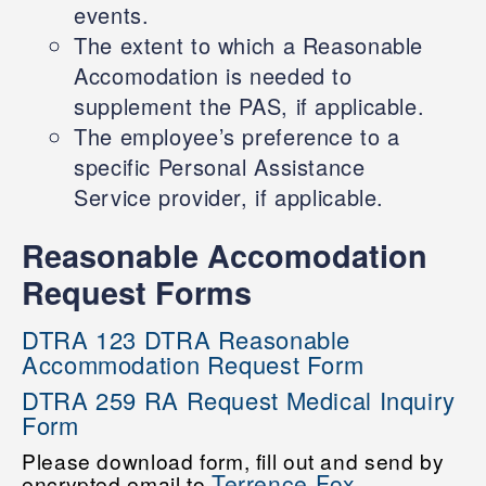
events.
The extent to which a Reasonable
Accomodation is needed to
supplement the PAS, if applicable.
The employee’s preference to a
specific Personal Assistance
Service provider, if applicable.
Reasonable Accomodation
Request Forms
DTRA 123 DTRA Reasonable
Accommodation Request Form
DTRA 259 RA Request Medical Inquiry
Form
Please download form, fill out and send by
Terrence Fox
encrypted email to