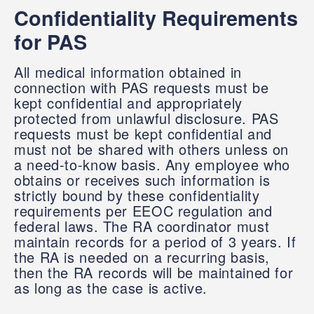
Confidentiality Requirements
for PAS
All medical information obtained in
connection with PAS requests must be
kept confidential and appropriately
protected from unlawful disclosure. PAS
requests must be kept confidential and
must not be shared with others unless on
a need-to-know basis. Any employee who
obtains or receives such information is
strictly bound by these confidentiality
requirements per EEOC regulation and
federal laws. The RA coordinator must
maintain records for a period of 3 years. If
the RA is needed on a recurring basis,
then the RA records will be maintained for
as long as the case is active.