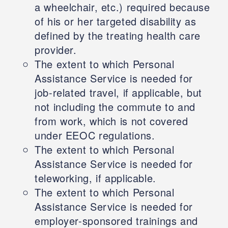
a wheelchair, etc.) required because
of his or her targeted disability as
defined by the treating health care
provider.
The extent to which Personal
Assistance Service is needed for
job-related travel, if applicable, but
not including the commute to and
from work, which is not covered
under EEOC regulations.
The extent to which Personal
Assistance Service is needed for
teleworking, if applicable.
The extent to which Personal
Assistance Service is needed for
employer-sponsored trainings and