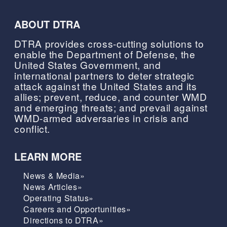
ABOUT DTRA
DTRA provides cross-cutting solutions to
enable the Department of Defense, the
United States Government, and
international partners to deter strategic
attack against the United States and its
allies; prevent, reduce, and counter WMD
and emerging threats; and prevail against
WMD-armed adversaries in crisis and
conflict.
LEARN MORE
News & Media»
News Articles»
Operating Status»
Careers and Opportunities»
Directions to DTRA»