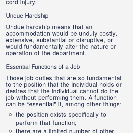
cord injury.
Undue Hardship
Undue hardship means that an
accommodation would be unduly costly,
extensive, substantial or disruptive, or
would fundamentally alter the nature or
operation of the department.
Essential Functions of a Job
Those job duties that are so fundamental
to the position that the individual holds or
desires that the individual cannot do the
job without performing them. A function
can be “essential” if, among other things:
the position exists specifically to
perform that function,
there are a limited number of other