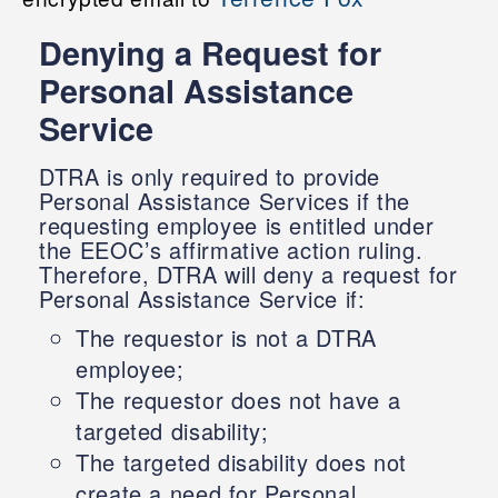
Denying a Request for
Personal Assistance
Service
DTRA is only required to provide
Personal Assistance Services if the
requesting employee is entitled under
the EEOC’s affirmative action ruling.
Therefore, DTRA will deny a request for
Personal Assistance Service if:
The requestor is not a DTRA
employee;
The requestor does not have a
targeted disability;
The targeted disability does not
create a need for Personal