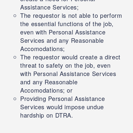
Assistance Services;
The requestor is not able to perform
the essential functions of the job,
even with Personal Assistance
Services and any Reasonable
Accomodations;
The requestor would create a direct
threat to safety on the job, even
with Personal Assistance Services
and any Reasonable
Accomodations; or
Providing Personal Assistance
Services would impose undue
hardship on DTRA.