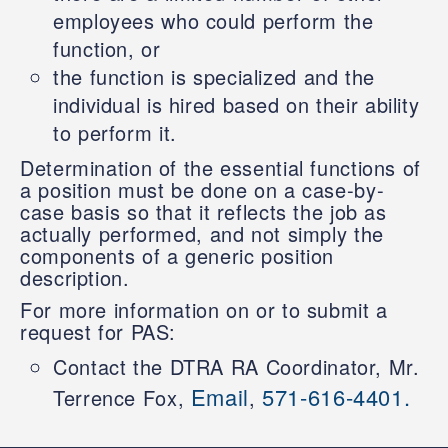
employees who could perform the
function, or
the function is specialized and the
individual is hired based on their ability
to perform it.
Determination of the essential functions of
a position must be done on a case-by-
case basis so that it reflects the job as
actually performed, and not simply the
components of a generic position
description.
For more information on or to submit a
request for PAS:
Contact the DTRA RA Coordinator, Mr.
Email
571-616-4401.
Terrence Fox,
,