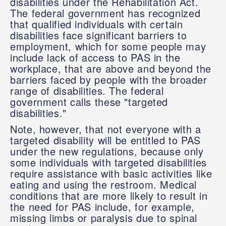
disabilities under the Rehabilitation Act.
The federal government has recognized
that qualified individuals with certain
disabilities face significant barriers to
employment, which for some people may
include lack of access to PAS in the
workplace, that are above and beyond the
barriers faced by people with the broader
range of disabilities. The federal
government calls these "targeted
disabilities."
Note, however, that not everyone with a
targeted disability will be entitled to PAS
under the new regulations, because only
some individuals with targeted disabilities
require assistance with basic activities like
eating and using the restroom. Medical
conditions that are more likely to result in
the need for PAS include, for example,
missing limbs or paralysis due to spinal