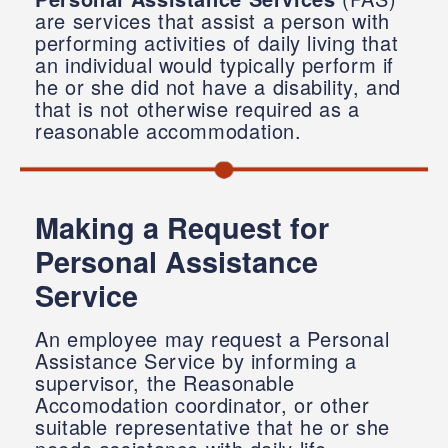
are services that assist a person with
performing activities of daily living that
an individual would typically perform if
he or she did not have a disability, and
that is not otherwise required as a
reasonable accommodation.
Making a Request for
Personal Assistance
Service
An employee may request a Personal
Assistance Service by informing a
supervisor, the Reasonable
Accomodation coordinator, or other
suitable representative that he or she