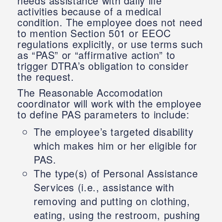
needs assistance with daily life
activities because of a medical
condition. The employee does not need
to mention Section 501 or EEOC
regulations explicitly, or use terms such
as “PAS” or “affirmative action” to
trigger DTRA’s obligation to consider
the request.
The Reasonable Accomodation
coordinator will work with the employee
to define PAS parameters to include:
The employee’s targeted disability
which makes him or her eligible for
PAS.
The type(s) of Personal Assistance
Services (i.e., assistance with
removing and putting on clothing,
eating, using the restroom, pushing