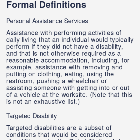
Formal Definitions
Personal Assistance Services
Assistance with performing activities of
daily living that an individual would typically
perform if they did not have a disability,
and that is not otherwise required as a
reasonable accommodation, including, for
example, assistance with removing and
putting on clothing, eating, using the
restroom, pushing a wheelchair or
assisting someone with getting into or out
of a vehicle at the worksite. (Note that this
is not an exhaustive list.)
Targeted Disability
Targeted disabilities are a subset of
conditions that would be considered