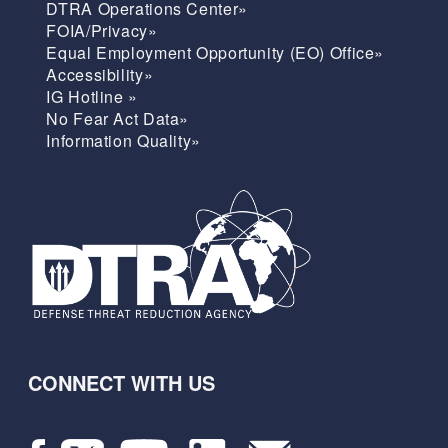
DTRA Operations Center»
FOIA/Privacy»
Equal Employment Opportunity (EO) Office»
Accessibility»
IG Hotline »
No Fear Act Data»
Information Quality»
CONNECT WITH US