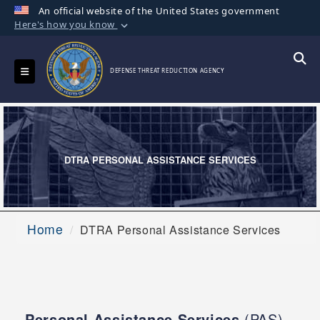
An official website of the United States government
Here's how you know
Official websites use .mil
A
.mil
website belongs to an official U.S.
Toggle navigation
Searc
DEFENSE THREAT REDUCTION AGENCY
Department of Defense organization in the
United States.
Secure .mil websites use HTTPS
A
lock (
)
or
https://
means you’ve safely
DTRA PERSONAL ASSISTANCE SERVICES
connected to the .mil website. Share sensitive
information only on official, secure websites.
Home
DTRA Personal Assistance Services
Personal Assistance Services
(PAS)