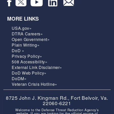
MORE LINKS
USA.gov»
DTRA Careers»
Open Government»
Plain Writing»
DoD »
Privacy Policy»
508 Accessibility»
External Link Disclaimer»
DoD Web Policy»
DoDM»
Veteran Crisis Hotline»
8725 John J. Kingman Rd., Fort Belvoir, Va.
22060-6221
Welcome to the Defense Threat Reduction Agency’s
website. If you are looking for the official source of